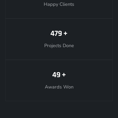
Happy Clients
479
+
Projects Done
49
+
Awards Won