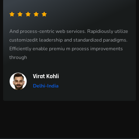
And process-centric web services. Rapidiously utilize
customizedit leadership and standardized paradigms.
Efficiently enable premiu m process improvements
through
Virat Kohli
Delhi-India