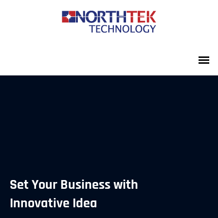
Set Your Business with
Innovative Idea