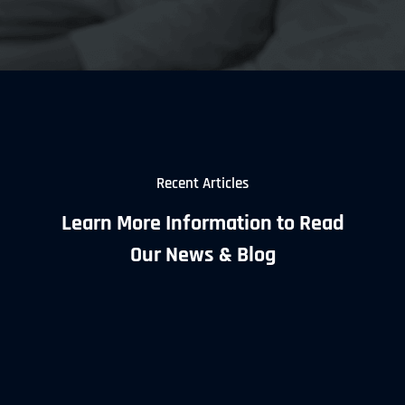
Recent Articles
Learn More Information to Read
Our News & Blog