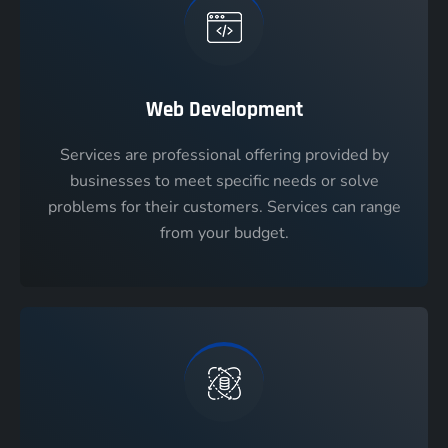
Web Development
Services are professional offering provided by
businesses to meet specific needs or solve
problems for their customers. Services can range
from your budget.