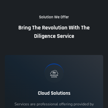
Solution We Offer
Bring The Revolution With The
Diligence Service
Cloud Solutions
Services are professional offering provided by