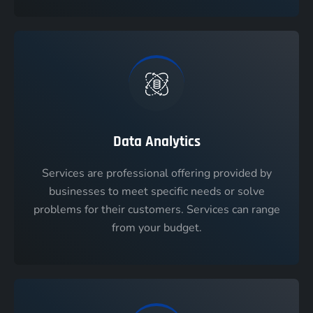
Data Analytics
Services are professional offering provided by
businesses to meet specific needs or solve
problems for their customers. Services can range
from your budget.