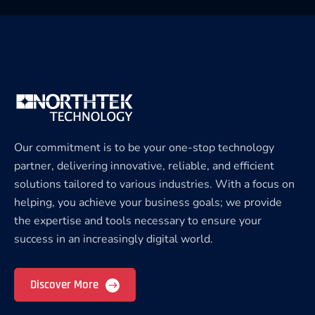
Our commitment is to be your one-stop technology
partner, delivering innovative, reliable, and efficient
solutions tailored to various industries. With a focus on
helping, you achieve your business goals; we provide
the expertise and tools necessary to ensure your
success in an increasingly digital world.
Discover More