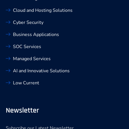
Cloud and Hosting Solutions
Cyber Security
Business Applications
SOC Services
Managed Services
AI and Innovative Solutions
Low Current
Newsletter
Subscribe our Latest Newsletter