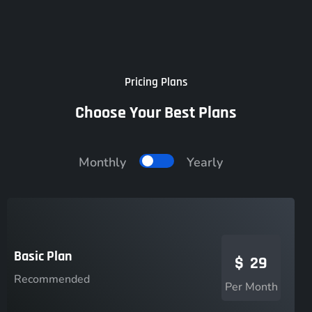
Pricing Plans
Choose Your Best Plans
Monthly
Yearly
Basic Plan
$
29
Recommended
Per Month