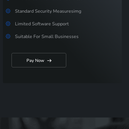
Standard Security Measuresimg
Limited Software Support
Suitable For Small Businesses
Pay Now