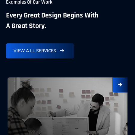
Examples Of Our Work
Every Great Design Begins With
A Great Story.
VIEW A LL SERVICES