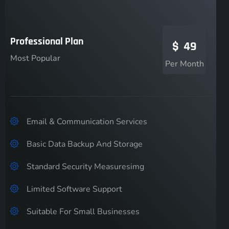
Professional Plan
$
49
Most Popular
Per Month
Email & Communication Services
Basic Data Backup And Storage
Standard Security Measuresimg
Limited Software Support
Suitable For Small Businesses