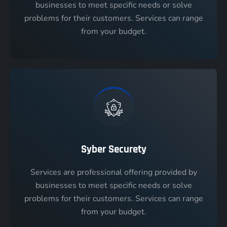
businesses to meet specific needs or solve
problems for their customers. Services can range
from your budget.
Syber Securety
Services are professional offering provided by
businesses to meet specific needs or solve
problems for their customers. Services can range
from your budget.