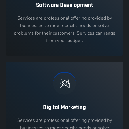
Software Development
Services are professional offering provided by
businesses to meet specific needs or solve
problems for their customers. Services can range
from your budget.
Digital Marketing
Services are professional offering provided by
businesses to meet specific needs or solve