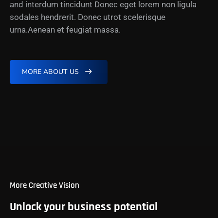
and interdum tincidunt Donec eget lorem non ligula
sodales hendrerit. Donec utrot scelerisque
urna.Aenean et feugiat massa.
MORE ABOUT US
More Creative Vision
Unlock your business potential