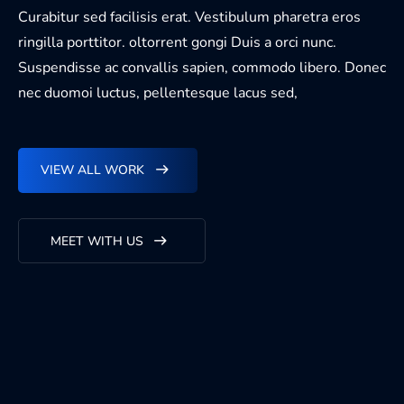
Curabitur sed facilisis erat. Vestibulum pharetra eros
ringilla porttitor. oltorrent gongi Duis a orci nunc.
Suspendisse ac convallis sapien, commodo libero. Donec
nec duomoi luctus, pellentesque lacus sed,
VIEW ALL WORK
MEET WITH US