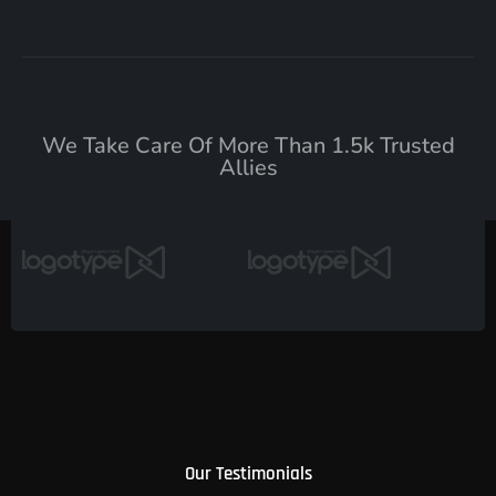
We Take Care Of More Than 1.5k Trusted
Allies
Our Testimonials