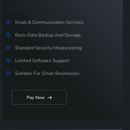
Email & Communication Services
Basic Data Backup And Storage
Standard Security Measuresimg
Limited Software Support
Suitable For Small Businesses
Pay Now