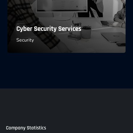
Software License Management
Marketing
Company Statistics