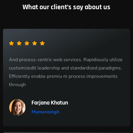
What our client’s say about us
And process-centric web services. Rapidiously utilize
customizedit leadership and standardized paradigms.
Efficiently enable premiu m process improvements
through
Farjana Khatun
Mymensingh