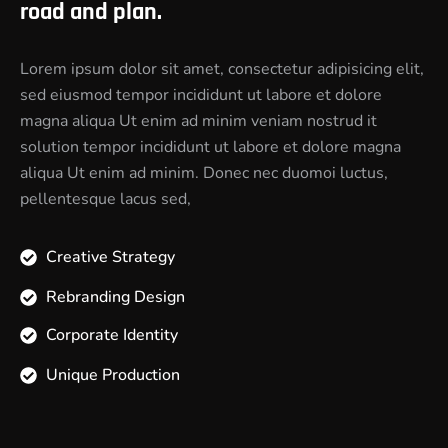
road and plan.
Lorem ipsum dolor sit amet, consectetur adipisicing elit,
sed eiusmod tempor incididunt ut labore et dolore
magna aliqua Ut enim ad minim veniam nostrud it
solution tempor incididunt ut labore et dolore magna
aliqua Ut enim ad minim. Donec nec duomoi luctus,
pellentesque lacus sed,
Creative Strategy
Rebranding Design
Corporate Identity
Unique Production