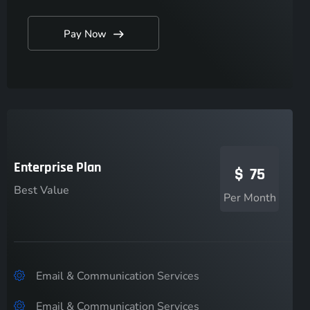
Pay Now
Enterprise Plan
$
75
Best Value
Per Month
Email & Communication Services
Email & Communication Services