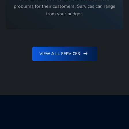
problems for their customers. Services can range
from your budget.
VIEW A LL SERVICES