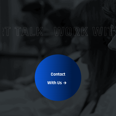
Contact
With Us