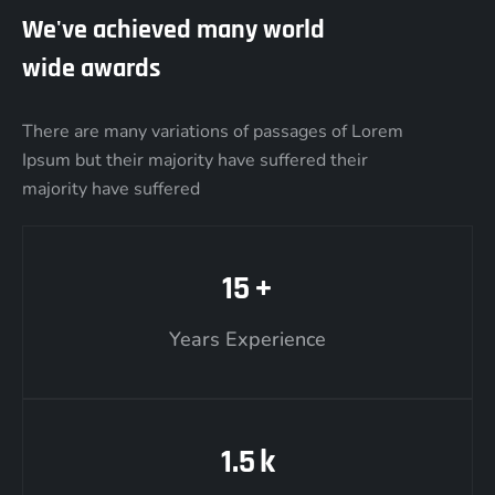
We've achieved many world
wide awards
There are many variations of passages of Lorem
Ipsum but their majority have suffered their
majority have suffered
15
+
Years Experience
1.5
k