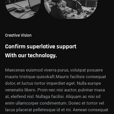
Creative Vision
Confirm superlative support
With our technology.
Maecenas euismod viverra purus, volutpat posuere
mauris tristique quisokaft.Mauris facilisis consequat
dolor, et luctus tortor imperdiet eget. Nulla europe
venenatis libero. Proin nec nisi auctor, pulvinar masa
at, eleifend nisl. Nullaga facilisi. Aliquam ac nisi sd
enim ullamcorper condimentum. Donec et tortor vel
lacus placerat pelletesque id et mi. Aenean consequat