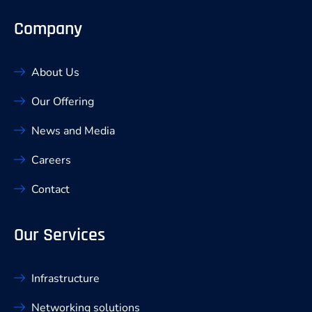
Company
About Us
Our Offering
News and Media
Careers
Contact
Our Services
Infrastructure
Networking solutions