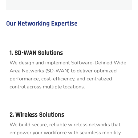
Our Networking Expertise
1. SD-WAN Solutions
We design and implement Software-Defined Wide
Area Networks (SD-WAN) to deliver optimized
performance, cost-efficiency, and centralized
control across multiple locations.
2. Wireless Solutions
We build secure, reliable wireless networks that
empower your workforce with seamless mobility