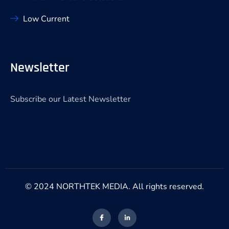
Low Current
Newsletter
Subscribe our Latest Newsletter
© 2024 NORTHTEK MEDIA. All rights reserved.