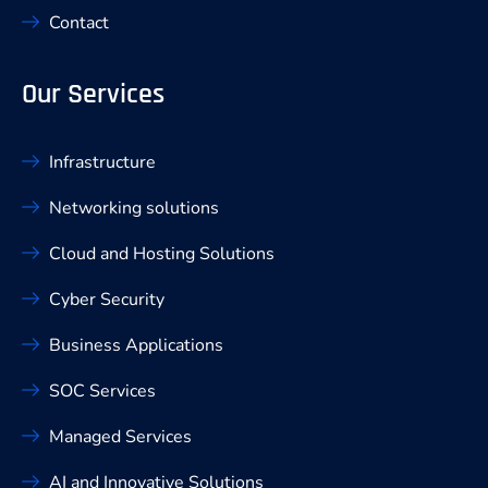
Contact
Our Services
Infrastructure
Networking solutions
Cloud and Hosting Solutions
Cyber Security
Business Applications
SOC Services
Managed Services
AI and Innovative Solutions