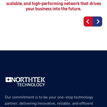
scalable, and high-performing network that drives
your business into the future.
Our commitment is to be your one-stop technology
partner, delivering innovative, reliable, and efficient