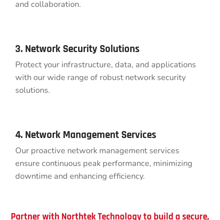
and collaboration.
3. Network Security Solutions
Protect your infrastructure, data, and applications
with our wide range of robust network security
solutions.
4. Network Management Services
Our proactive network management services
ensure continuous peak performance, minimizing
downtime and enhancing efficiency.
Partner with Northtek Technology to build a secure,