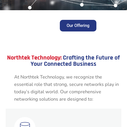
Our Offering
Northtek Technology:
Crafting the Future of
Your Connected Business
At Northtek Technology, we recognize the
essential role that strong, secure networks play in
today’s digital world. Our comprehensive
networking solutions are designed to: