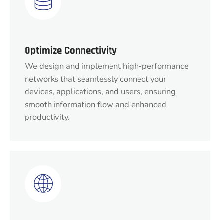
Optimize Connectivity
We design and implement high-performance
networks that seamlessly connect your
devices, applications, and users, ensuring
smooth information flow and enhanced
productivity.