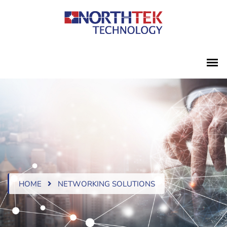
HOME
NETWORKING SOLUTIONS