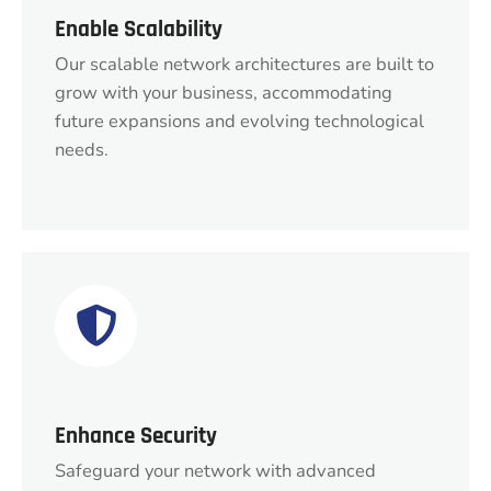
Enable Scalability
Our scalable network architectures are built to
grow with your business, accommodating
future expansions and evolving technological
needs.
Enhance Security
Safeguard your network with advanced