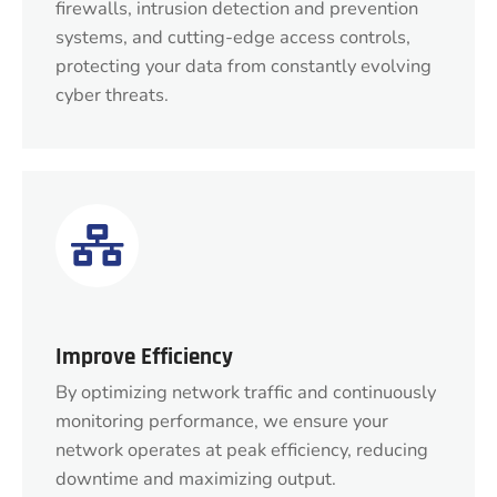
firewalls, intrusion detection and prevention
systems, and cutting-edge access controls,
protecting your data from constantly evolving
cyber threats.
Improve Efficiency
By optimizing network traffic and continuously
monitoring performance, we ensure your
network operates at peak efficiency, reducing
downtime and maximizing output.