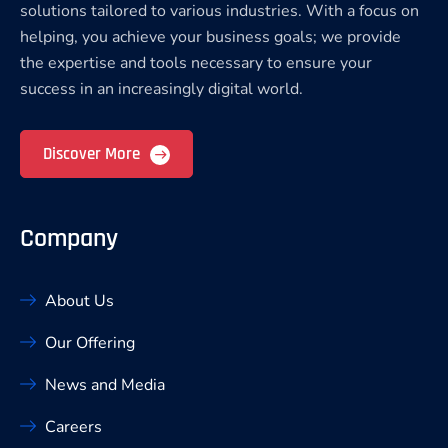
solutions tailored to various industries. With a focus on
helping, you achieve your business goals; we provide
the expertise and tools necessary to ensure your
success in an increasingly digital world.
Discover More
Company
About Us
Our Offering
News and Media
Careers