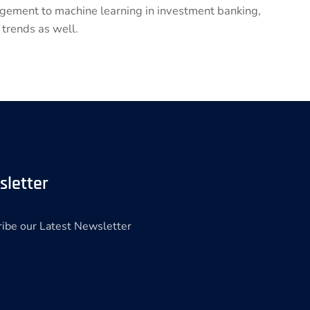
nagement to machine learning in investment banking,
 trends as well.
sletter
ibe our Latest Newsletter