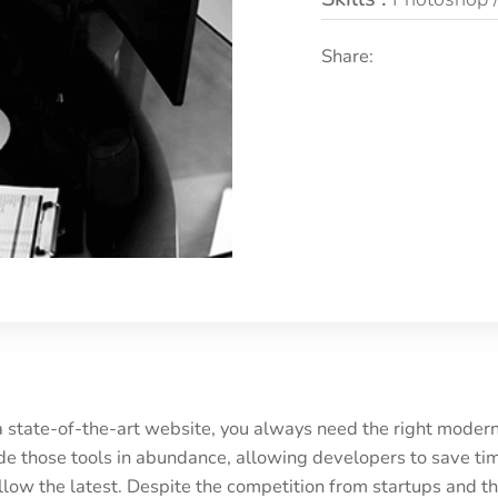
Share:
a state-of-the-art website, you always need the right mode
 those tools in abundance, allowing developers to save tim
low the latest. Despite the competition from startups and t