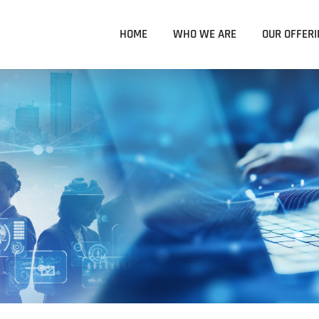
HOME
WHO WE ARE
OUR OFFERI