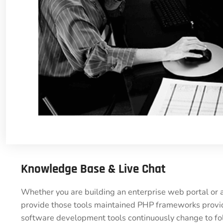
Knowledge Base & Live Chat
Whether you are building an enterprise web portal or 
provide those tools maintained PHP frameworks provide
software development tools continuously change to fol