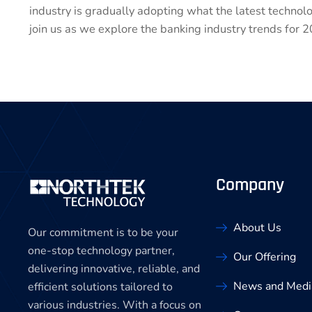
industry is gradually adopting what the latest technol
join us as we explore the banking industry trends for 2
Company
About Us
Our commitment is to be your
one-stop technology partner,
Our Offering
delivering innovative, reliable, and
News and Medi
efficient solutions tailored to
various industries. With a focus on