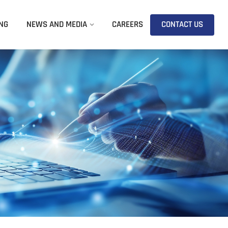
NG
NEWS AND MEDIA
CAREERS
CONTACT US