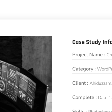
Case Study Inf
Project Name :
Cr
Category :
WordPr
Client :
Ahiduzzam
Complete :
Date 1
Skills :
Photoshop 