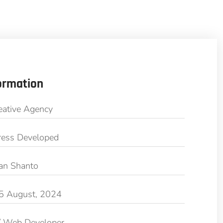
ormation
eative Agency
ess Developed
an Shanto
5 August, 2024
/ Web Developer