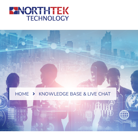
HOME
KNOWLEDGE BASE & LIVE CHAT