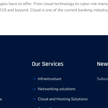
ogies have to offer. From cloud technology to cyber risk ma
019 and beyond. Cloud is one of the current banking industry
Our Services
New
Subscr
Infrastructure
Networking solutions
a
Cloud and Hosting Solutions