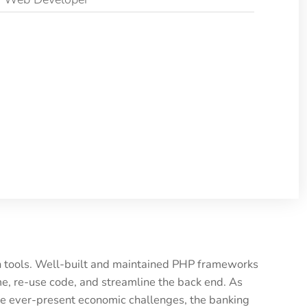
rn tools. Well-built and maintained PHP frameworks
e, re-use code, and streamline the back end. As
he ever-present economic challenges, the banking