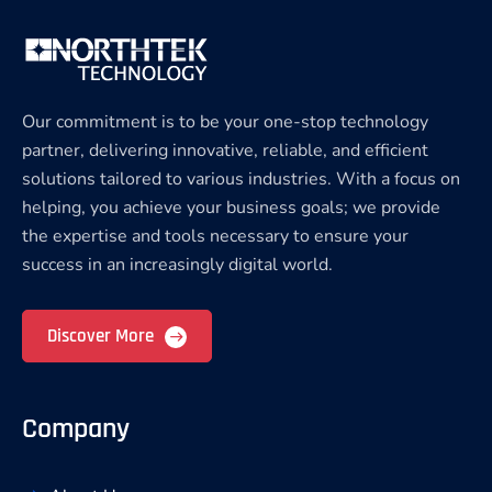
Our commitment is to be your one-stop technology
partner, delivering innovative, reliable, and efficient
solutions tailored to various industries. With a focus on
helping, you achieve your business goals; we provide
the expertise and tools necessary to ensure your
success in an increasingly digital world.
Discover More
Company