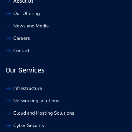
About Us
Our Offering
News and Media
Careers
Contact
Our Services
Infrastructure
Networking solutions
Cloud and Hosting Solutions
Cyber Security