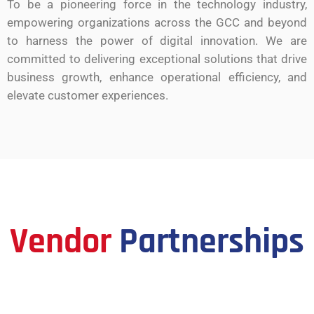
To be a pioneering force in the technology industry,
empowering organizations across the GCC and beyond
to harness the power of digital innovation. We are
committed to delivering exceptional solutions that drive
business growth, enhance operational efficiency, and
elevate customer experiences.
Vendor
Partnerships