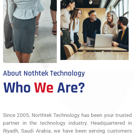
About Nothtek Technology
Who
We
Are?
Since 2005, Northtek Technology has been your trusted
partner in the technology industry. Headquartered in
Riyadh, Saudi Arabia, we have been serving customers