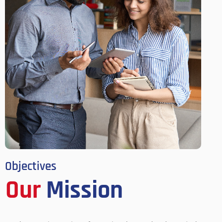
Objectives
Our
Mission