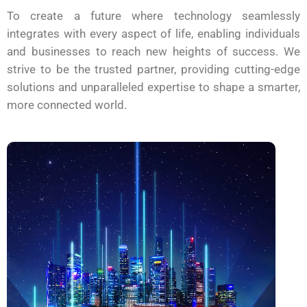
To create a future where technology seamlessly
integrates with every aspect of life, enabling individuals
and businesses to reach new heights of success. We
strive to be the trusted partner, providing cutting-edge
solutions and unparalleled expertise to shape a smarter,
more connected world.