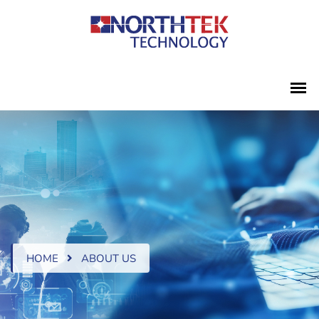
HOME
ABOUT US