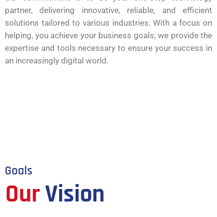
partner, delivering innovative, reliable, and efficient
solutions tailored to various industries. With a focus on
helping, you achieve your business goals; we provide the
expertise and tools necessary to ensure your success in
an increasingly digital world.
Goals
Our
Vision