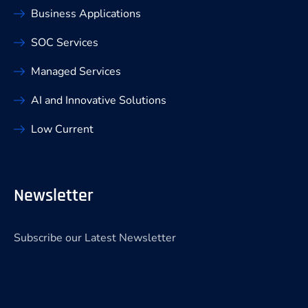
Business Applications
SOC Services
Managed Services
AI and Innovative Solutions
Low Current
Newsletter
Subscribe our Latest Newsletter