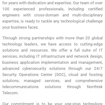
for years with dedication and expertise. Our team of over
100 experienced professionals, including certified
engineers with cross-domain and multi-disciplinary
expertise, is ready to tackle any technological challenge
your business faces.
Through strong partnerships with more than 20 global
technology leaders, we have access to cutting-edge
solutions and resources. We offer a full suite of IT
services, including IT infrastructure and network design,
business application implementation and management,
advanced cybersecurity solutions through our 24/7
Security Operations Center (SOC), cloud and hosting
solutions, managed services, and comprehensive
telecommunications solutions through Northtek
Telecom.
Our commitment is to be your one-stop technology