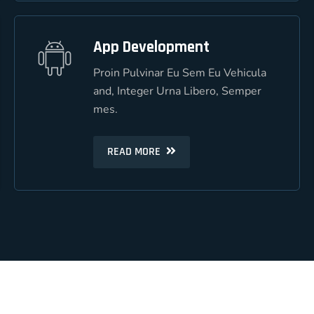
App Development
App Development
Proin Pulvinar Eu Sem Eu Vehicula
Proin Pulvinar Eu Sem Eu Vehicula
and, Integer Urna Libero, Semper
and, Integer Urna Libero, Semper
mes.
mes.
READ MORE
READ MORE