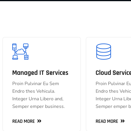
Managed IT Services
Cloud Servic
Managed IT Services
Cloud
Proin Pulvinar Eu Sem
Proin Pulvinar 
Proin Pulvinar Eu Sem
Proin Pulv
Endro thes Vehicula.
Endro thes Vehic
Endro thes Vehicula.
Endro the
Integer Urna Libero and,
Integer Urna Lib
Integer Urna Libero and,
Integer Urna 
Semper emper business.
Semper emper b
Semper emper business.
Semper emper
READ MORE
READ MORE
READ MORE