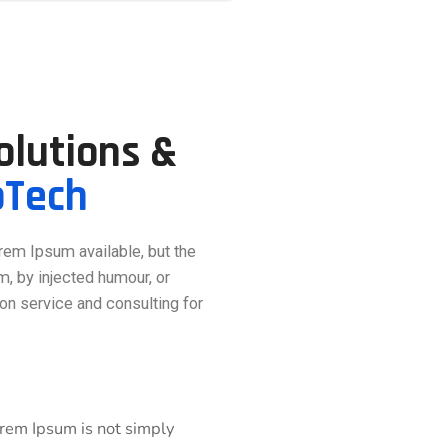
Solutions &
pTech
rem Ipsum available, but the
m, by injected humour, or
on service and consulting for
orem Ipsum is not simply