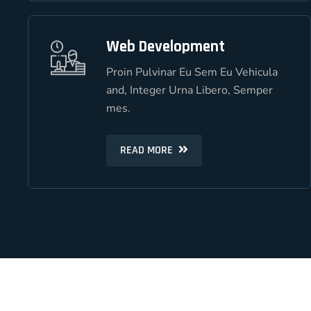
Web Development
Web Development
Proin Pulvinar Eu Sem Eu Vehicula
Proin Pulvinar Eu Sem Eu Vehicula
and, Integer Urna Libero, Semper
and, Integer Urna Libero, Semper
mes.
mes.
READ MORE
READ MORE