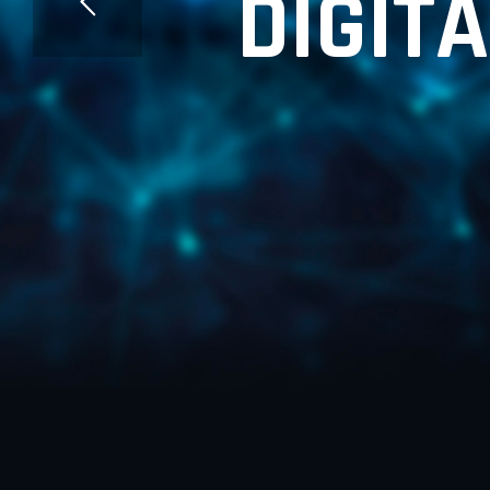
D
I
G
I
T
A