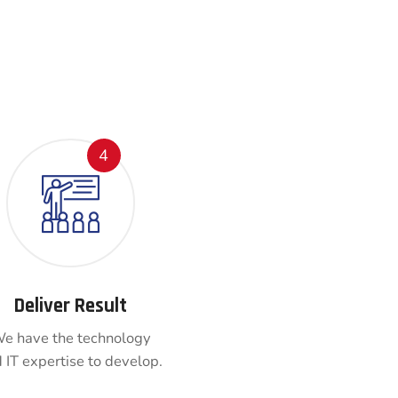
4
Deliver Result
e have the technology
 IT expertise to develop.