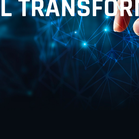
L
T
R
A
N
S
F
O
R