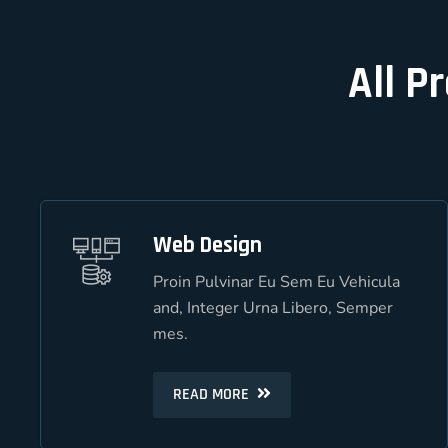
All P
Web Design
Web Design
Proin Pulvinar Eu Sem Eu Vehicula
Proin Pulvinar Eu Sem Eu Vehicula
and, Integer Urna Libero, Semper
and, Integer Urna Libero, Semper
mes.
mes.
READ MORE
READ MORE