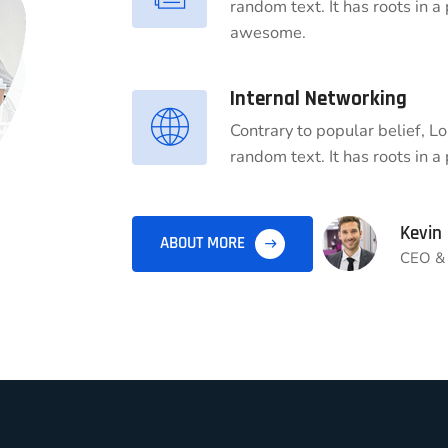
random text. It has roots in a
awesome.
Internal Networking
Contrary to popular belief, L
random text. It has roots in a 
Kevin
ABOUT MORE
CEO & 