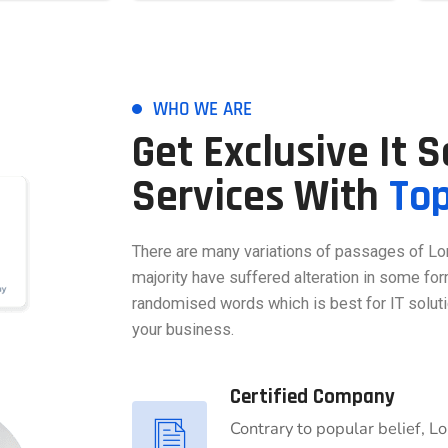
WHO WE ARE
Get Exclusive It 
Services With
To
There are many variations of passages of Lo
majority have suffered alteration in some for
randomised words which is best for IT soluti
your business.
Certified Company
Contrary to popular belief, L