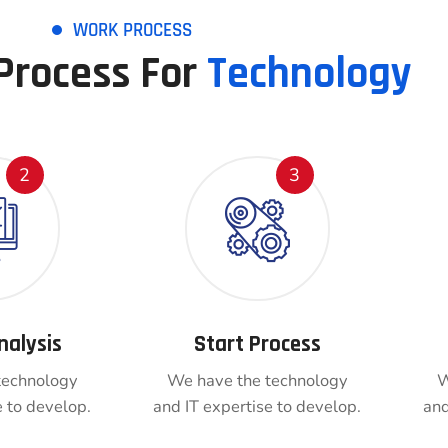
WORK PROCESS
Process For
Technology
2
3
nalysis
Start Process
technology
We have the technology
W
e to develop.
and IT expertise to develop.
and