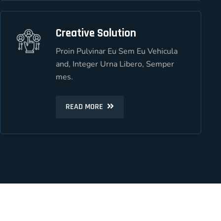
Creative Solution
Creative Solution
Proin Pulvinar Eu Sem Eu Vehicula
Proin Pulvinar Eu Sem Eu Vehicula
and, Integer Urna Libero, Semper
and, Integer Urna Libero, Semper
mes.
mes.
READ MORE
READ MORE