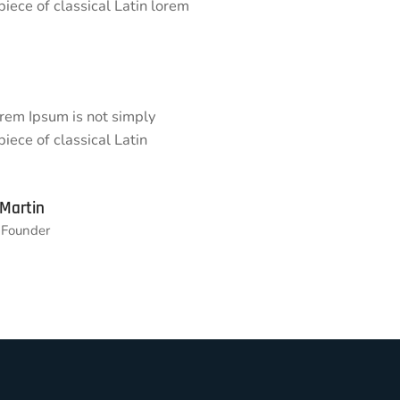
 piece of classical Latin lorem
orem Ipsum is not simply
piece of classical Latin
 Martin
Founder