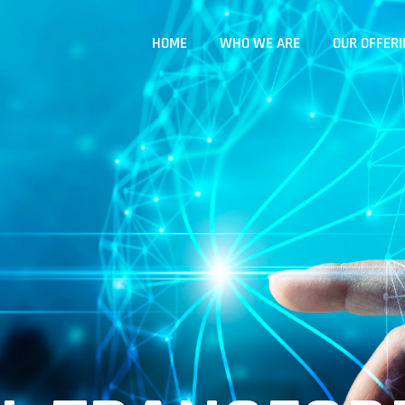
HOME
WHO WE ARE
OUR OFFERI