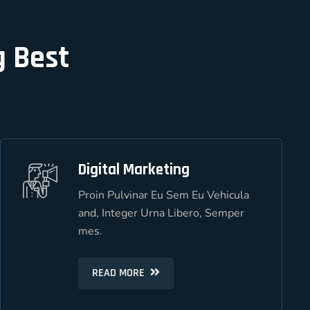
g Best
Digital Marketing
Digital Marketing
Proin Pulvinar Eu Sem Eu Vehicula
Proin Pulvinar Eu Sem Eu Vehicula
and, Integer Urna Libero, Semper
and, Integer Urna Libero, Semper
mes.
mes.
READ MORE
READ MORE