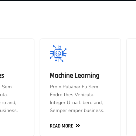
es
Machine Learning
 Services
Machine Learning
Eu Sem
Proin Pulvinar Eu Sem
inar Eu Sem
Proin Pulvinar Eu Sem
ula.
Endro thes Vehicula.
s Vehicula.
Endro thes Vehicula.
ero and,
Integer Urna Libero and,
Libero and,
Integer Urna Libero and,
usiness.
Semper emper business.
 business.
Semper emper business.
READ MORE
READ MORE
READ MORE