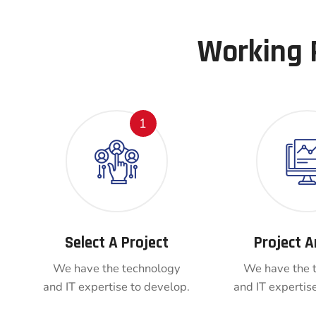
Working 
1
Select A Project
Project A
We have the technology
We have the 
and IT expertise to develop.
and IT expertis