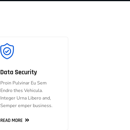
Data Security
Data Security
Proin Pulvinar Eu Sem
Proin Pulvinar Eu Sem
Endro thes Vehicula.
Endro thes Vehicula.
Integer Urna Libero and,
Integer Urna Libero and,
Semper emper business.
Semper emper business.
READ MORE
READ MORE