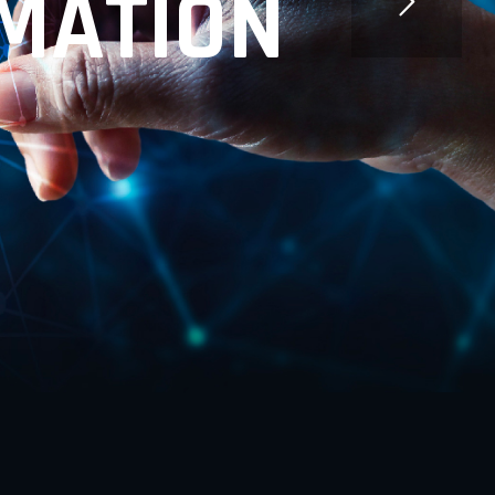
M
A
T
I
O
N