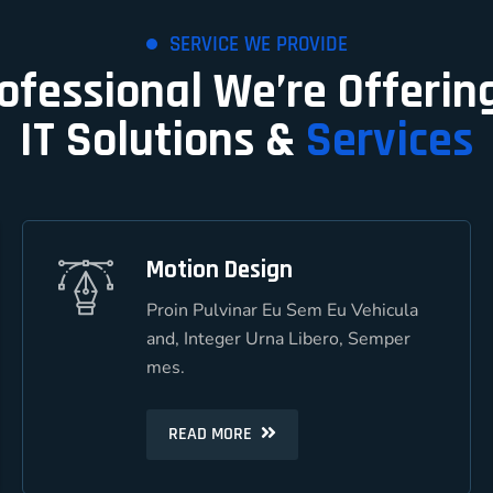
SERVICE WE PROVIDE
rofessional We’re Offerin
IT Solutions &
Services
Motion Design
Motion Design
Proin Pulvinar Eu Sem Eu Vehicula
Proin Pulvinar Eu Sem Eu Vehicula
and, Integer Urna Libero, Semper
and, Integer Urna Libero, Semper
mes.
mes.
READ MORE
READ MORE