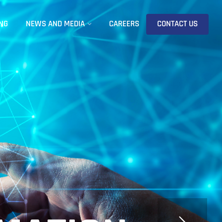
NG
NEWS AND MEDIA
CAREERS
CONTACT US