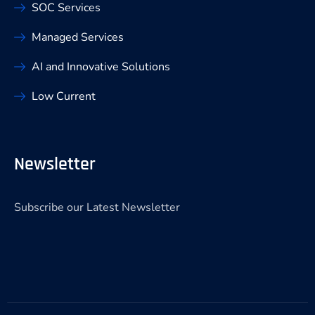
SOC Services
Managed Services
AI and Innovative Solutions
Low Current
Newsletter
Subscribe our Latest Newsletter