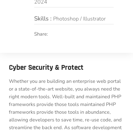
2024
Skills :
Photoshop / Illustrator
Share:
Cyber Security & Protect
Whether you are building an enterprise web portal
or a state-of-the-art website, you always need the
right modern tools. Well-built and maintained PHP
frameworks provide those tools maintained PHP
frameworks provide those tools in abundance,
allowing developers to save time, re-use code, and
streamline the back end. As software development