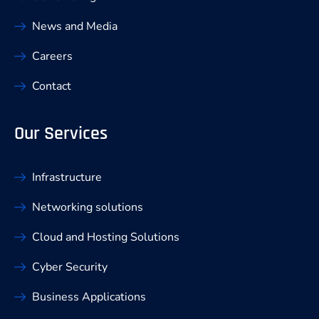
News and Media
Careers
Contact
Our Services
Infrastructure
Networking solutions
Cloud and Hosting Solutions
Cyber Security
Business Applications