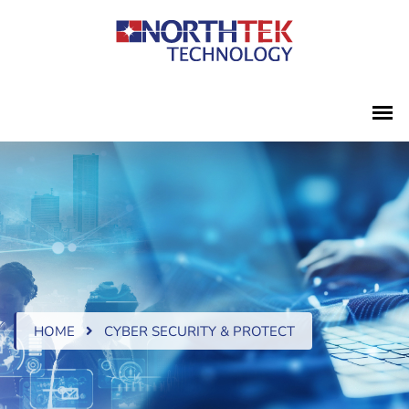
HOME
CYBER SECURITY & PROTECT