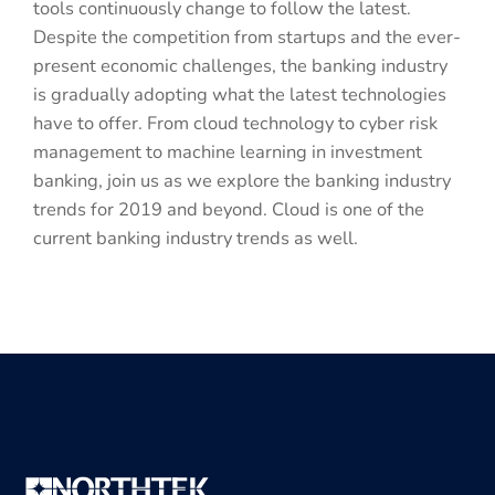
tools continuously change to follow the latest.
Despite the competition from startups and the ever-
present economic challenges, the banking industry
is gradually adopting what the latest technologies
have to offer. From cloud technology to cyber risk
management to machine learning in investment
banking, join us as we explore the banking industry
trends for 2019 and beyond. Cloud is one of the
current banking industry trends as well.