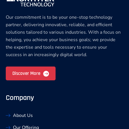
Our commitment is to be your one-stop technology
partner, delivering innovative, reliable, and efficient
solutions tailored to various industries. With a focus on
helping, you achieve your business goals; we provide
the expertise and tools necessary to ensure your
success in an increasingly digital world.
Discover More
Company
About Us
Our Offering