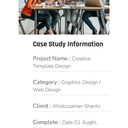
Case Study Information
Project Name :
Creative
Template Design
Category :
Graphics Design /
Web Design
Client :
Ahiduzzaman Shanto
Complete :
Date 01 Aught,