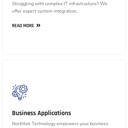
design to ongoing support. Explore our
Struggling with complex IT infrastructure? We
comprehensive suite of end-to-end solutions and
offer expert system integration,
empower your business with a more efficient IT
foundation.
READ MORE
READ MORE
Business Applications
Business Applications
Streamline operations, boost productivity, and
gain valuable insights with our comprehensive
Northtek Technology empowers your business
suite, including ERP, HCM, BI, ESG, e-invoicing,