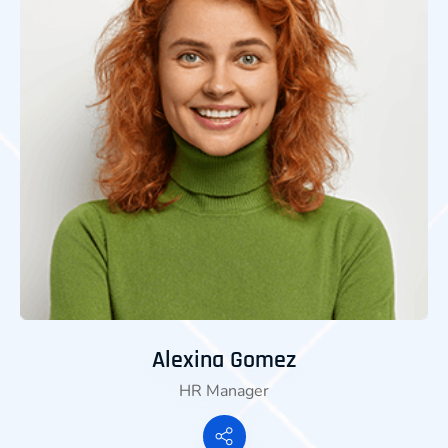
Alexina Gomez
HR Manager