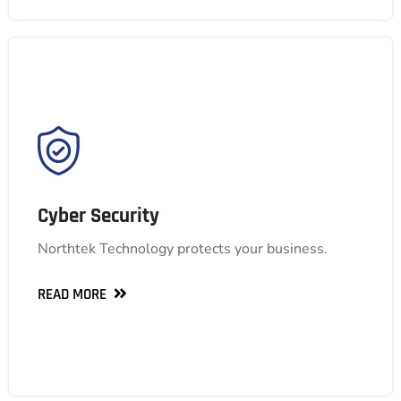
Cyber Security
Explore our comprehensive cyber security suite,
Cyber Security
featuring risk assessments, intrusion detection,
and security awareness training. We help you
Northtek Technology protects your business.
identify vulnerabilities, prevent threats, and
empower your employees to stay vigilant.
READ MORE
READ MORE