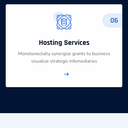
06
Hosting Services
Monotonectally synergize grants to business
visualize strategic infomediaries