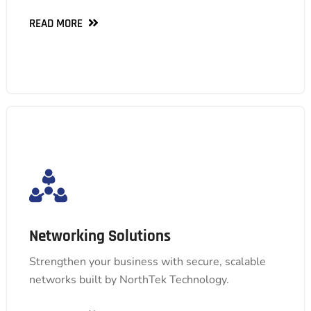
READ MORE
READ MORE
Networking Solutions
Networking Solutions
We offer comprehensive solutions, from secure
design and high-performance upgrades to ongoing
Strengthen your business with secure, scalable
management, ensuring your network empowers
networks built by NorthTek Technology.
your business's growth.