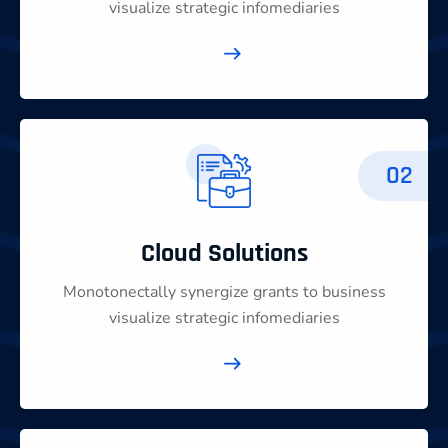
visualize strategic infomediaries
02
Cloud Solutions
Monotonectally synergize grants to business
visualize strategic infomediaries