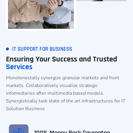
IT SUPPORT FOR BUSINESS
Ensuring Your Success and Trusted
Services
Monotonectally synergize granular markets and front
markets. Collaboratively visualize strategic
infomediaries after multimedia based models.
Synergistically task state of the art infrastructures for IT
Solution Business