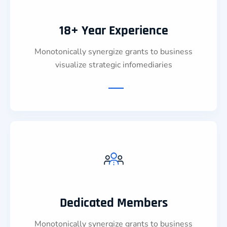
18+ Year Experience
Monotonically synergize grants to business
visualize strategic infomediaries
Dedicated Members
Monotonically synergize grants to business