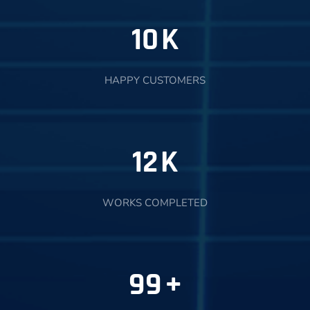
10
K
HAPPY CUSTOMERS
12
K
WORKS COMPLETED
99
+