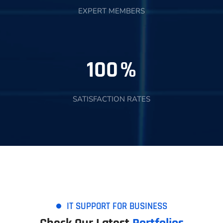
EXPERT MEMBERS
100
%
SATISFACTION RATES
IT SUPPORT FOR BUSINESS