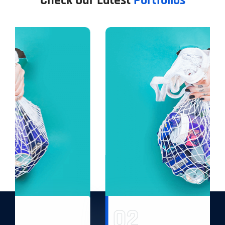
Check Our Latest
Portfolios
02