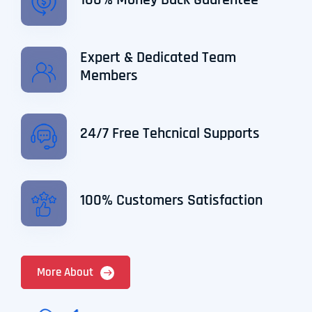
100% Money Back Gaurentee
Expert & Dedicated Team
Members
24/7 Free Tehcnical Supports
100% Customers Satisfaction
More About