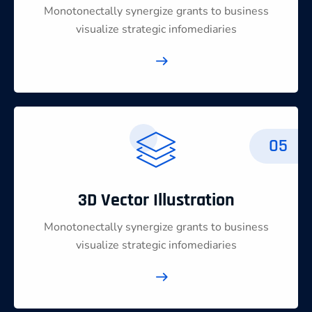
Monotonectally synergize grants to business
visualize strategic infomediaries
05
3D Vector Illustration
Monotonectally synergize grants to business
visualize strategic infomediaries