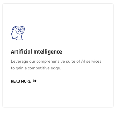
Artificial Intelligence
Artificial Intelligence
Leverage our comprehensive suite of AI services
Leverage our comprehensive suite of AI services
to gain a competitive edge.
to gain a competitive edge.
READ MORE
READ MORE