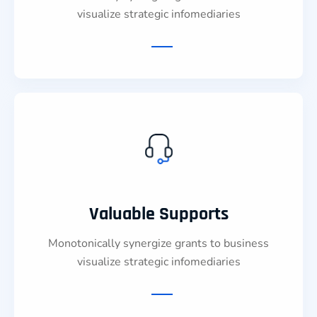
visualize strategic infomediaries
Valuable Supports
Monotonically synergize grants to business
visualize strategic infomediaries