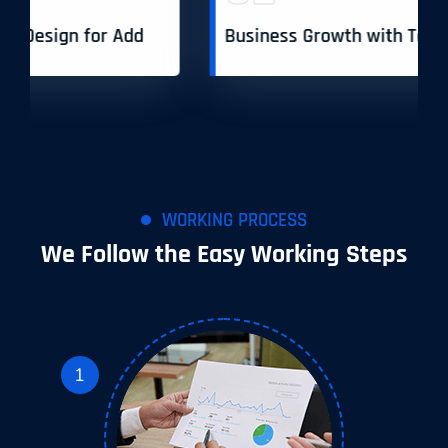
Business Growth with Toptech Agency
WORKING PROCESS
We Follow the Easy Working Steps
1