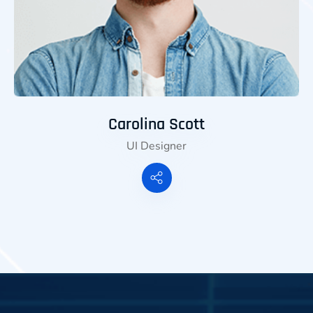
Carolina Scott
UI Designer