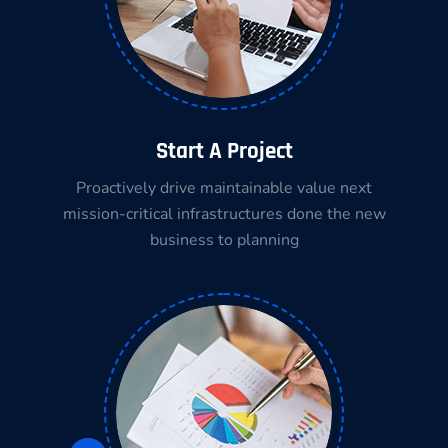
Start A Project
Proactively drive maintainable value next
mission-critical infrastructures done the new
business to planning