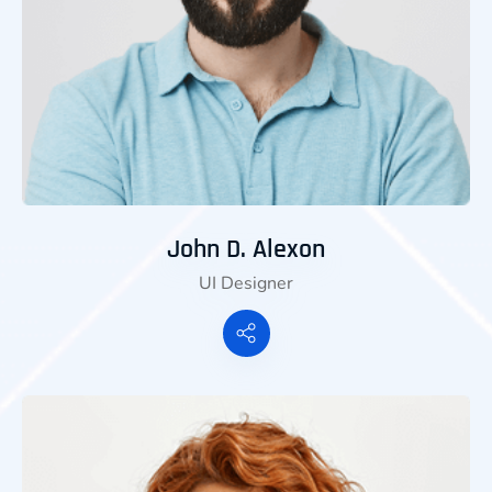
John D. Alexon
UI Designer