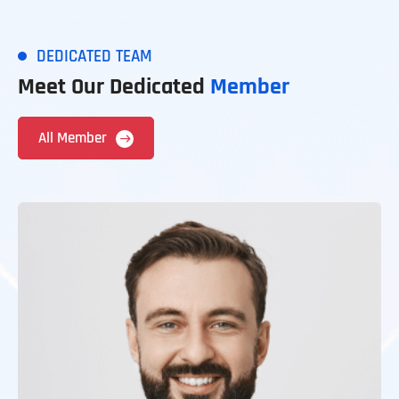
DEDICATED TEAM
Meet Our Dedicated
Member
All Member