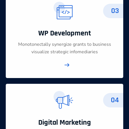
03
WP Development
Monotonectally synergize grants to business
visualize strategic infomediaries
04
Digital Marketing