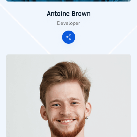
Antoine Brown
Developer