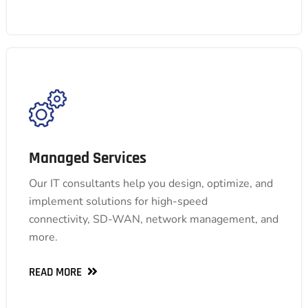
Managed Services
Managed Services
Our IT consultants help you design, optimize, and
Our IT consultants help you design, optimize, and
implement solutions for high-speed
implement solutions for high-speed
connectivity, SD-WAN, network management, and
connectivity, SD-WAN, network management, and
more.
more.
READ MORE
READ MORE