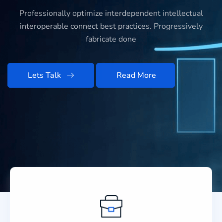
Professionally optimize interdependent intellectual
interoperable connect best practices. Progressively
fabricate done
Lets Talk
Read More