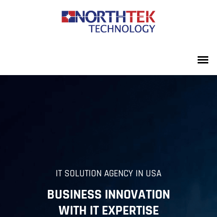
IT SOLUTION AGENCY IN USA
BUSINESS INNOVATION
WITH IT EXPERTISE