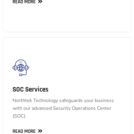
READ MORE
READ MORE
SOC Services
SOC Services
Our SOC delivers comprehensive 24/7 security
Northtek Technology safeguards your business
monitoring and rapid response to identify and
with our advanced Security Operations Center
neutralize threats, keeping your data and
(SOC).
operations secure.
READ MORE
READ MORE