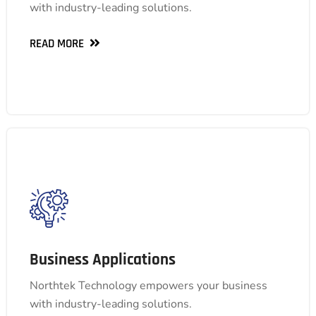
with industry-leading solutions.
automation, and more.
READ MORE
READ MORE
Business Applications
Business Applications
Streamline operations, boost productivity, and
gain valuable insights with our comprehensive
Northtek Technology empowers your business
suite, including ERP, HCM, BI, ESG, e-invoicing,
with industry-leading solutions.
automation, and more.