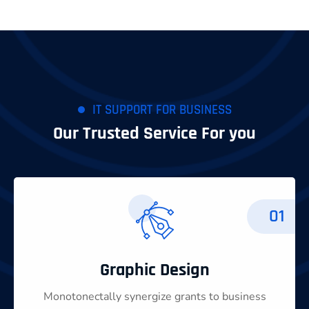
IT SUPPORT FOR BUSINESS
Our Trusted Service For you
01
Graphic Design
Monotonectally synergize grants to business