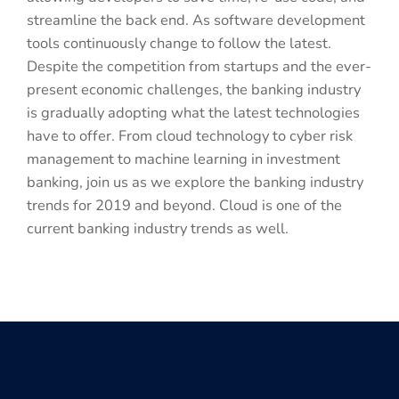
streamline the back end. As software development
tools continuously change to follow the latest.
Despite the competition from startups and the ever-
present economic challenges, the banking industry
is gradually adopting what the latest technologies
have to offer. From cloud technology to cyber risk
management to machine learning in investment
banking, join us as we explore the banking industry
trends for 2019 and beyond. Cloud is one of the
current banking industry trends as well.