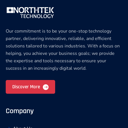
Our commitment is to be your one-stop technology
partner, delivering innovative, reliable, and efficient
solutions tailored to various industries. With a focus on
helping, you achieve your business goals; we provide
the expertise and tools necessary to ensure your
success in an increasingly digital world.
Discover More
Company