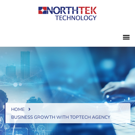
HOME
BUSINESS GROWTH WITH TOPTECH AGENCY