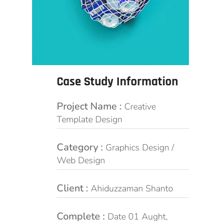
Case Study Information
Project Name :
Creative
Template Design
Category :
Graphics Design /
Web Design
Client :
Ahiduzzaman Shanto
Complete :
Date 01 Aught,