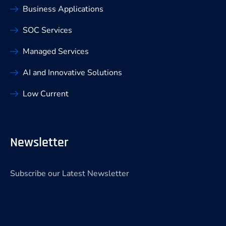
Business Applications
SOC Services
Managed Services
AI and Innovative Solutions
Low Current
Newsletter
Subscribe our Latest Newsletter