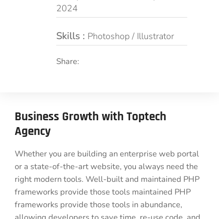
2024
Skills :
Photoshop / Illustrator
Share:
Business Growth with Toptech
Agency
Whether you are building an enterprise web portal
or a state-of-the-art website, you always need the
right modern tools. Well-built and maintained PHP
frameworks provide those tools maintained PHP
frameworks provide those tools in abundance,
allowing developers to save time, re-use code, and