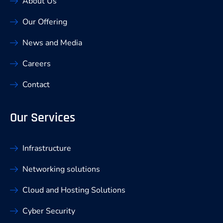
About Us
Our Offering
News and Media
Careers
Contact
Our Services
Infrastructure
Networking solutions
Cloud and Hosting Solutions
Cyber Security