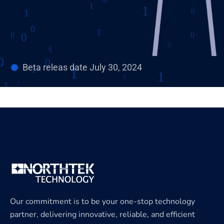
Beta releas date July 30, 2024
Our commitment is to be your one-stop technology
partner, delivering innovative, reliable, and efficient