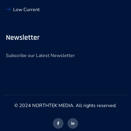
Low Current
Newsletter
Subscribe our Latest Newsletter
© 2024 NORTHTEK MEDIA. All rights reserved.