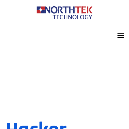
Protect
Your Data
In More