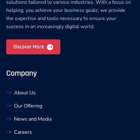
solutions tailored to various industries. With a focus on
helping, you achieve your business goals; we provide
the expertise and tools necessary to ensure your
success in an increasingly digital world.
Discover More
Company
About Us
Our Offering
News and Media
Careers