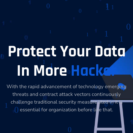
Protect Your Data
In More
Hacker
With the rapid advancement of technology emerging
threats and contract attack vectors continuously
challenge traditional security measure lited in it is
essential for organization before like that.