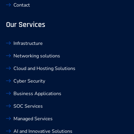
Contact
Our Services
Infrastructure
Networking solutions
Cloud and Hosting Solutions
Cyber Security
Business Applications
SOC Services
Managed Services
AI and Innovative Solutions