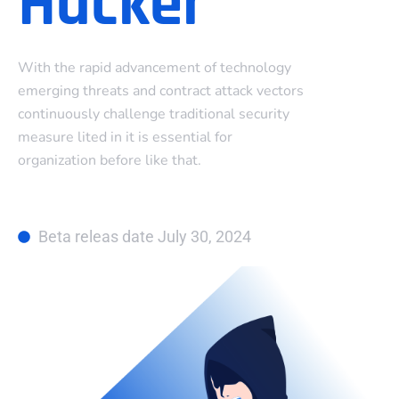
Hacker
With the rapid advancement of technology
emerging threats and contract attack vectors
continuously challenge traditional security
measure lited in it is essential for
organization before like that.
Beta releas date July 30, 2024