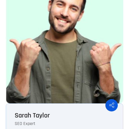
Sarah Taylor
SEO Expert