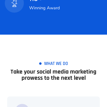
Winning Award
WHAT WE DO
Take your social media marketing
prowess to the next level