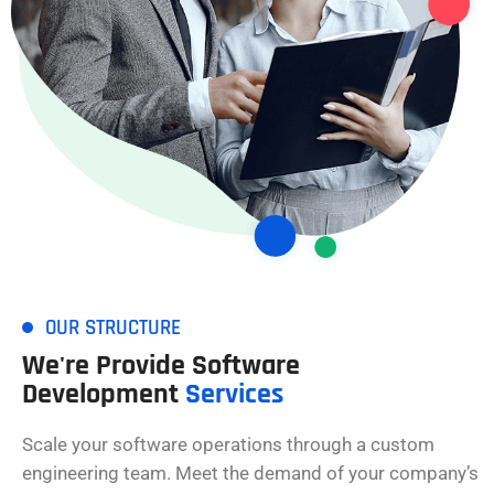
OUR STRUCTURE
We're Provide Software
Development
Services
Scale your software operations through a custom
engineering team. Meet the demand of your company’s