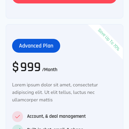
Save Up To 70%
Advanced Plan
$
999
/Month
Lorem ipsum dolor sit amet, consectetur
adipiscing elit. Ut elit tellus, luctus nec
ullamcorper mattis
Account, & deal management