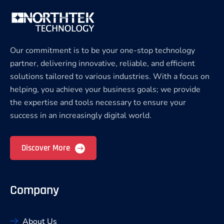
Our commitment is to be your one-stop technology
partner, delivering innovative, reliable, and efficient
solutions tailored to various industries. With a focus on
helping, you achieve your business goals; we provide
the expertise and tools necessary to ensure your
success in an increasingly digital world.
Discover More
Company
About Us