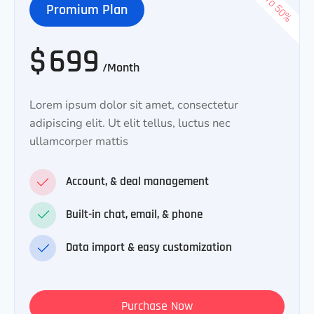
Promium Plan
$
699
/Month
Lorem ipsum dolor sit amet, consectetur
adipiscing elit. Ut elit tellus, luctus nec
ullamcorper mattis
Account, & deal management
Built-in chat, email, & phone
Data import & easy customization
Purchase Now