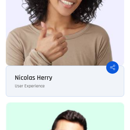
Nicolas Herry
User Experience