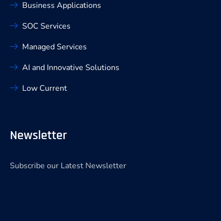
Business Applications
SOC Services
Managed Services
AI and Innovative Solutions
Low Current
Newsletter
Subscribe our Latest Newsletter