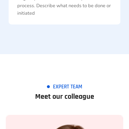
process. Describe what needs to be done or
initiated
EXPERT TEAM
Meet our colleague