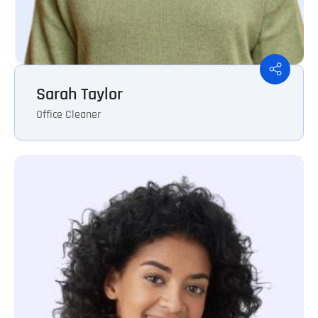
Sarah Taylor
Office Cleaner