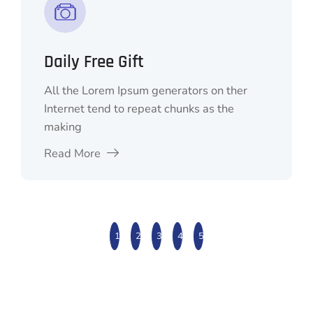
QR Code Scaner
All the Lorem Ipsum generators on ther
Internet tend to repeat chunks as the
making
Read More
1
2
3
4
5