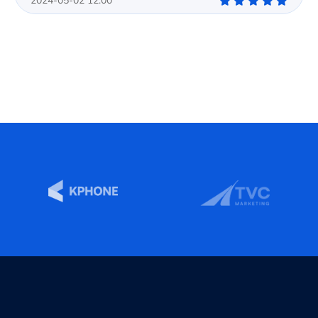
2024-05-02 12:00