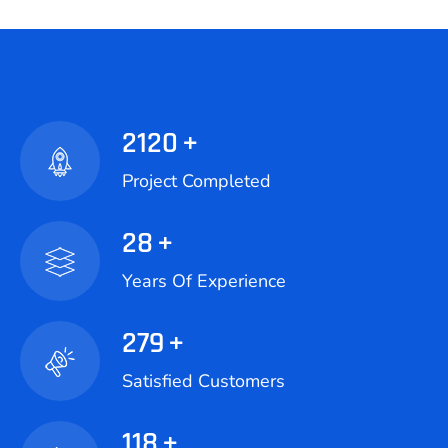
2120
+
Project Completed
28
+
Years Of Experience
279
+
Satisfied Customers
118
+