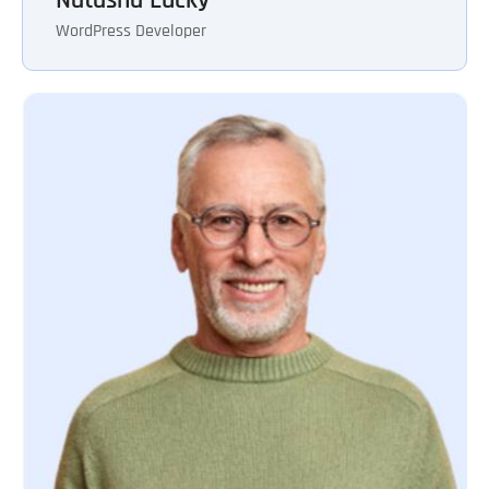
WordPress Developer