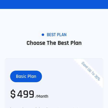
BEST PLAN
Choose The Best Plan
Save Up To 30%
Basic Plan
$
499
/Month