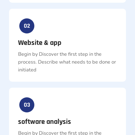
02
Website & app
Begin by Discover the first step in the
process. Describe what needs to be done or
initiated
03
software analysis
Begin by Discover the first step in the