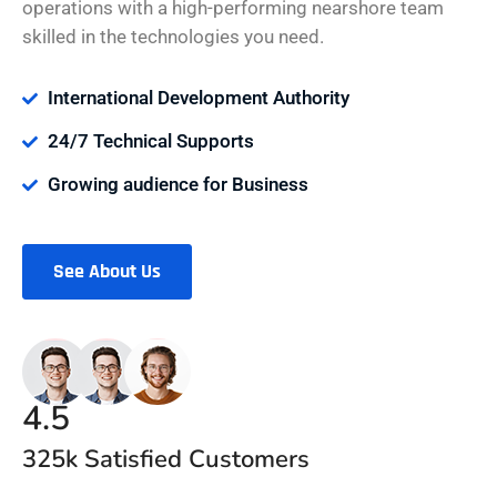
operations with a high-performing nearshore team
skilled in the technologies you need.
International Development Authority
24/7 Technical Supports
Growing audience for Business
See About Us
4.5
325k Satisfied Customers