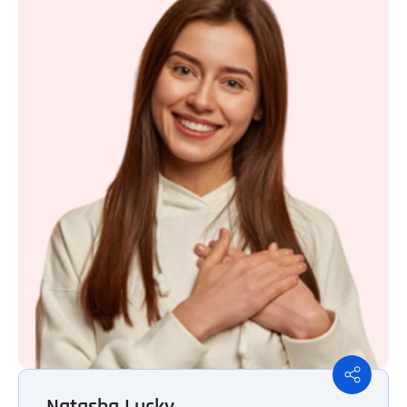
Natasha Lucky