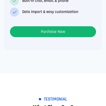
Built-in chat, email, & phone
Data import & easy customization
Purchase Now
TESTIMONIAL