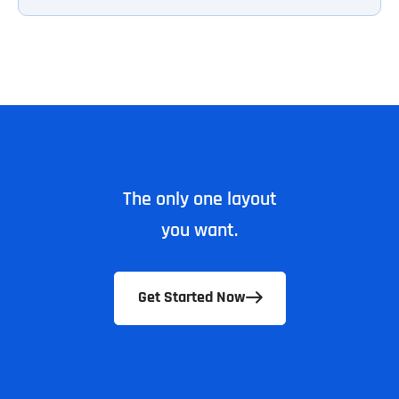
The only one layout
you want.
Get Started Now