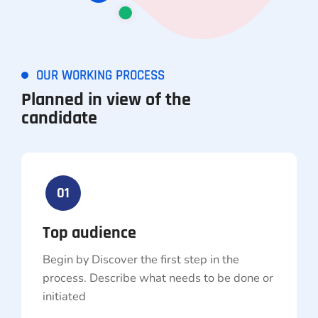
OUR WORKING PROCESS
Planned in view of the
candidate
01
Top audience
Begin by Discover the first step in the
process. Describe what needs to be done or
initiated