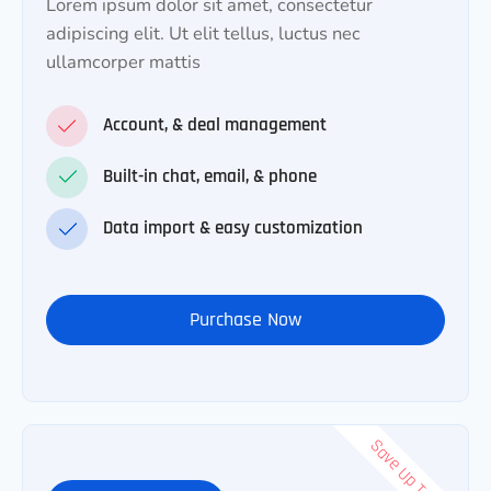
Lorem ipsum dolor sit amet, consectetur
adipiscing elit. Ut elit tellus, luctus nec
ullamcorper mattis
Account, & deal management
Built-in chat, email, & phone
Data import & easy customization
Purchase Now
Save Up To 50%