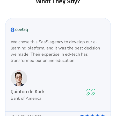
What They Say?
We chose this SaaS agency to develop our e-
learning platform, and it was the best decision
we made. Their expertise in ed-tech has
transformed our online education
Quinton de Kock
Bank of America