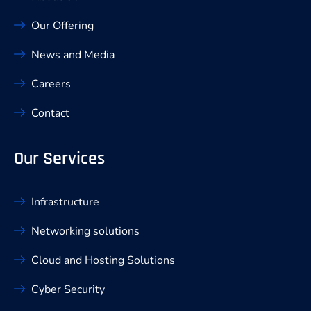
Our Offering
News and Media
Careers
Contact
Our Services
Infrastructure
Networking solutions
Cloud and Hosting Solutions
Cyber Security