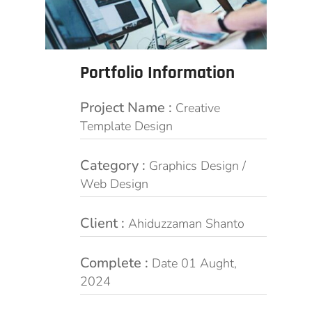
Portfolio Information
Project Name :
Creative
Template Design
Category :
Graphics Design /
Web Design
Client :
Ahiduzzaman Shanto
Complete :
Date 01 Aught,
2024