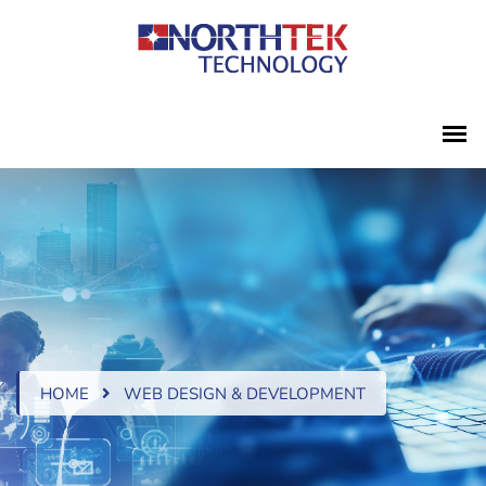
HOME
WEB DESIGN & DEVELOPMENT