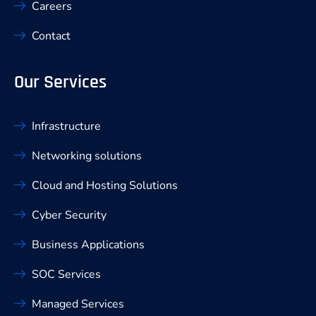
Careers
Contact
Our Services
Infrastructure
Networking solutions
Cloud and Hosting Solutions
Cyber Security
Business Applications
SOC Services
Managed Services