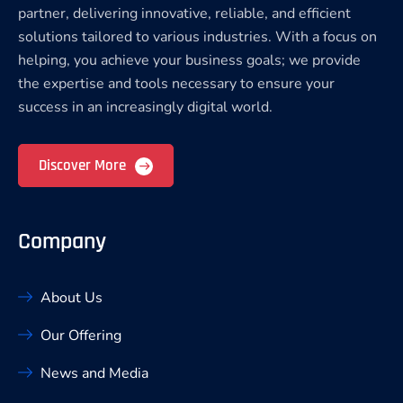
partner, delivering innovative, reliable, and efficient
solutions tailored to various industries. With a focus on
helping, you achieve your business goals; we provide
the expertise and tools necessary to ensure your
success in an increasingly digital world.
Discover More
Company
About Us
Our Offering
News and Media