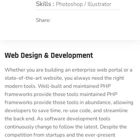
Skills :
Photoshop / Illustrator
Share:
Web Design & Development
Whether you are building an enterprise web portal or a
state-of-the-art website, you always need the right
modern tools. Well-built and maintained PHP
frameworks provide those tools maintained PHP
frameworks provide those tools in abundance, allowing
developers to save time, re-use code, and streamline
the back end. As software development tools
continuously change to follow the latest. Despite the
competition from startups and the ever-present