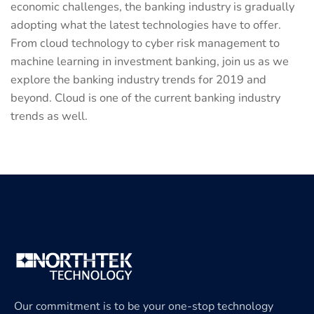
economic challenges, the banking industry is gradually
adopting what the latest technologies have to offer.
From cloud technology to cyber risk management to
machine learning in investment banking, join us as we
explore the banking industry trends for 2019 and
beyond. Cloud is one of the current banking industry
trends as well.
Our commitment is to be your one-stop technology