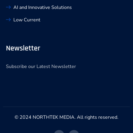
AI and Innovative Solutions
Low Current
Newsletter
Subscribe our Latest Newsletter
© 2024 NORTHTEK MEDIA. All rights reserved.