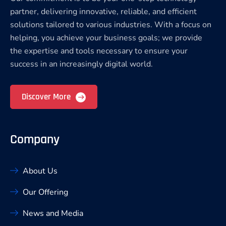
partner, delivering innovative, reliable, and efficient
solutions tailored to various industries. With a focus on
helping, you achieve your business goals; we provide
the expertise and tools necessary to ensure your
success in an increasingly digital world.
Discover More
Company
About Us
Our Offering
News and Media