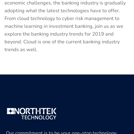
economic challenges, the banking industry is gradually
adopting what the latest technologies have to offer.
From cloud technology to cyber risk management to
machine learning in investment banking, join us as we
explore the banking industry trends for 2019 and
beyond. Cloud is one of the current banking industry
trends as well.
Our commitment is to be your one-stop technology