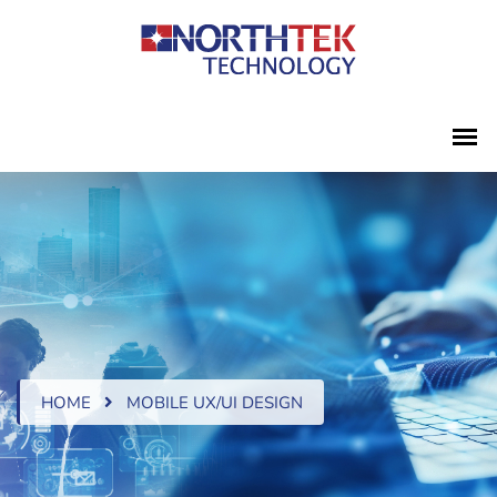
HOME
MOBILE UX/UI DESIGN