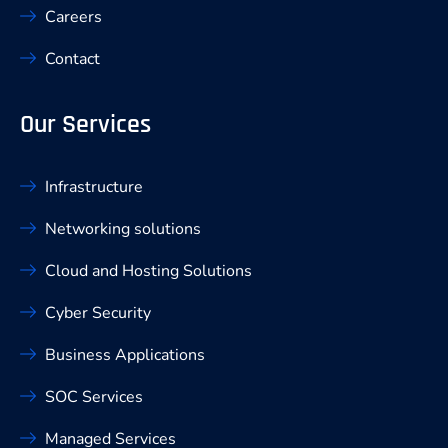
Careers
Contact
Our Services
Infrastructure
Networking solutions
Cloud and Hosting Solutions
Cyber Security
Business Applications
SOC Services
Managed Services