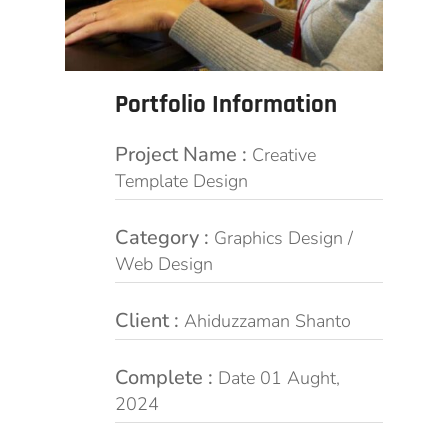
Portfolio Information
Project Name :
Creative
Template Design
Category :
Graphics Design /
Web Design
Client :
Ahiduzzaman Shanto
Complete :
Date 01 Aught,
2024