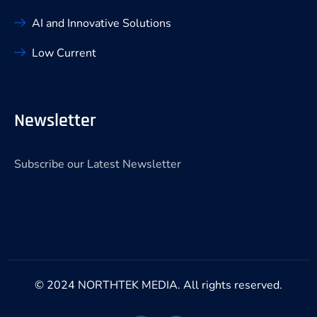
AI and Innovative Solutions
Low Current
Newsletter
Subscribe our Latest Newsletter
© 2024 NORTHTEK MEDIA. All rights reserved.