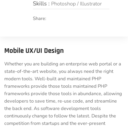
Skills :
Photoshop / Illustrator
Share:
Mobile UX/UI Design
Whether you are building an enterprise web portal or a
state-of-the-art website, you always need the right
modern tools. Well-built and maintained PHP
frameworks provide those tools maintained PHP
frameworks provide those tools in abundance, allowing
developers to save time, re-use code, and streamline
the back end. As software development tools
continuously change to follow the latest. Despite the
competition from startups and the ever-present