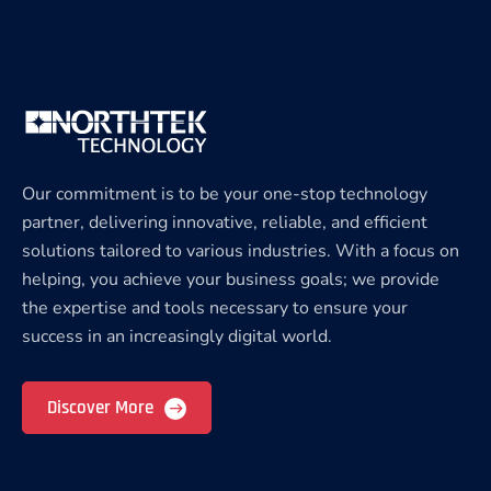
Our commitment is to be your one-stop technology
partner, delivering innovative, reliable, and efficient
solutions tailored to various industries. With a focus on
helping, you achieve your business goals; we provide
the expertise and tools necessary to ensure your
success in an increasingly digital world.
Discover More