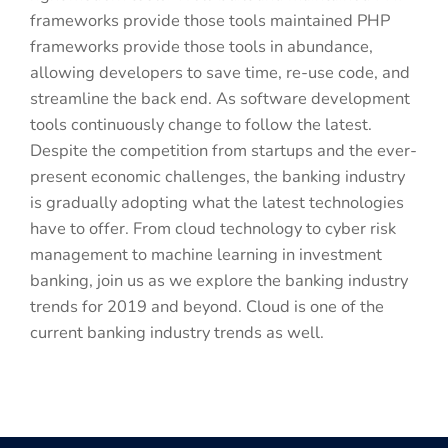
frameworks provide those tools maintained PHP
frameworks provide those tools in abundance,
allowing developers to save time, re-use code, and
streamline the back end. As software development
tools continuously change to follow the latest.
Despite the competition from startups and the ever-
present economic challenges, the banking industry
is gradually adopting what the latest technologies
have to offer. From cloud technology to cyber risk
management to machine learning in investment
banking, join us as we explore the banking industry
trends for 2019 and beyond. Cloud is one of the
current banking industry trends as well.