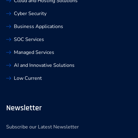
Cloud and Hosting Solutions
Cyber Security
Business Applications
SOC Services
Managed Services
AI and Innovative Solutions
Low Current
Newsletter
Subscribe our Latest Newsletter