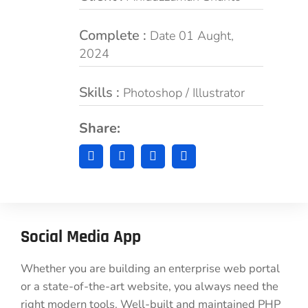
Complete :
Date 01 Aught,
2024
Skills :
Photoshop / Illustrator
Share:
Social Media App
Whether you are building an enterprise web portal
or a state-of-the-art website, you always need the
right modern tools. Well-built and maintained PHP