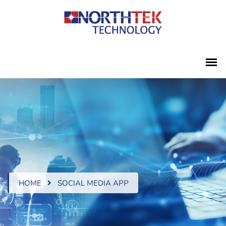
HOME
SOCIAL MEDIA APP