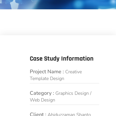
Case Study Information
Project Name :
Creative
Template Design
Category :
Graphics Design /
Web Design
Client :
Ahiduzzaman Shanto