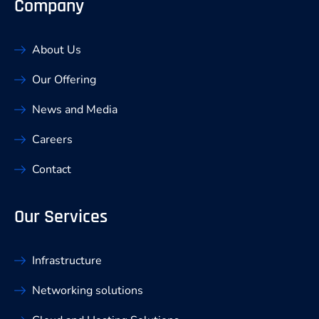
Company
About Us
Our Offering
News and Media
Careers
Contact
Our Services
Infrastructure
Networking solutions