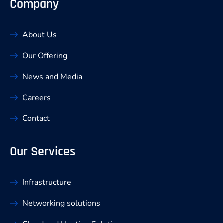
Company
About Us
Our Offering
News and Media
Careers
Contact
Our Services
Infrastructure
Networking solutions