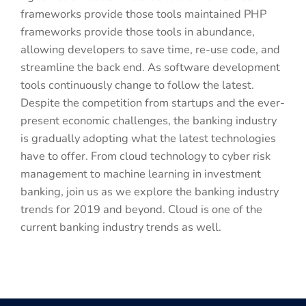
frameworks provide those tools maintained PHP
frameworks provide those tools in abundance,
allowing developers to save time, re-use code, and
streamline the back end. As software development
tools continuously change to follow the latest.
Despite the competition from startups and the ever-
present economic challenges, the banking industry
is gradually adopting what the latest technologies
have to offer. From cloud technology to cyber risk
management to machine learning in investment
banking, join us as we explore the banking industry
trends for 2019 and beyond. Cloud is one of the
current banking industry trends as well.