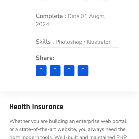
Complete :
Date 01 Aught,
2024
Skills :
Photoshop / Illustrator
Share:
Health Insurance
Whether you are building an enterprise web portal
or a state-of-the-art website, you always need the
right modern tools. Well-built and maintained PHP