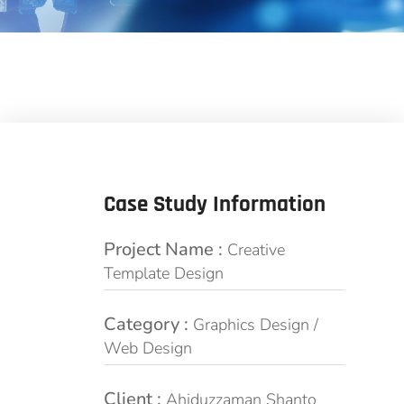
Case Study Information
Project Name :
Creative
Template Design
Category :
Graphics Design /
Web Design
Client :
Ahiduzzaman Shanto