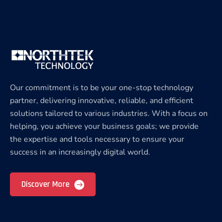
Our commitment is to be your one-stop technology
partner, delivering innovative, reliable, and efficient
solutions tailored to various industries. With a focus on
helping, you achieve your business goals; we provide
the expertise and tools necessary to ensure your
success in an increasingly digital world.
Discover More