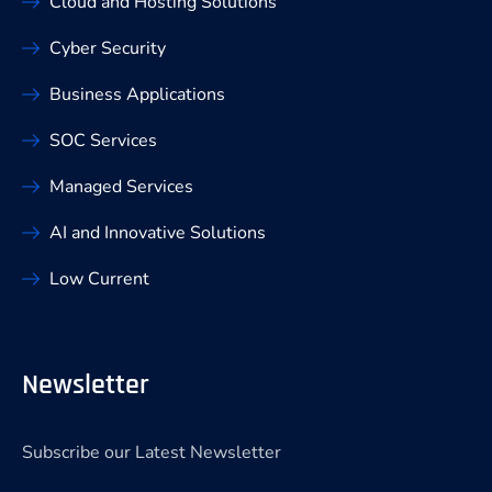
Cloud and Hosting Solutions
Cyber Security
Business Applications
SOC Services
Managed Services
AI and Innovative Solutions
Low Current
Newsletter
Subscribe our Latest Newsletter