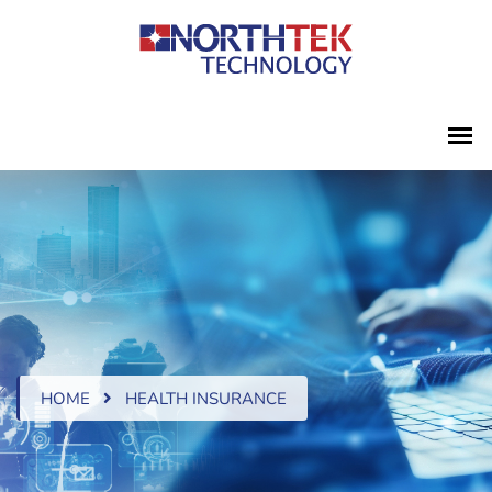
HOME
HEALTH INSURANCE