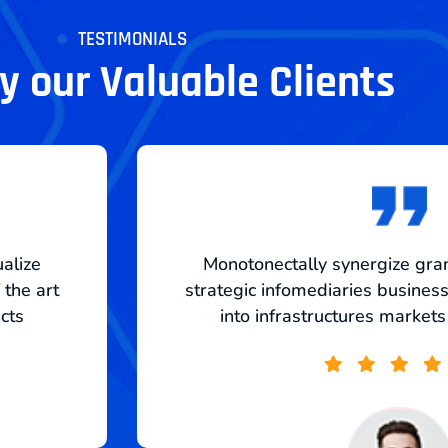
TESTIMONIALS
 our Valuable Clients
ualize
Monotonectally synergize gran
 the art
strategic infomediaries business 
ucts
into infrastructures markets