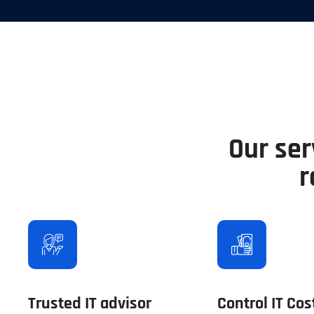
Our ser
r
Trusted IT advisor
Control IT Cos