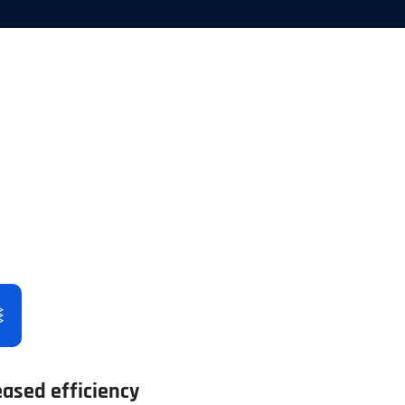
eased efficiency