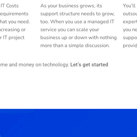
 IT Costs
As your business grows, its
You’ll
 requirements
support structure needs to grow,
outsou
hat you need.
too. When you use a managed IT
exper
creasing or
service you can scale your
you ne
r IT project
business up or down with nothing
suppo
more than a simple discussion.
provid
time and money on technology.
Let’s get started