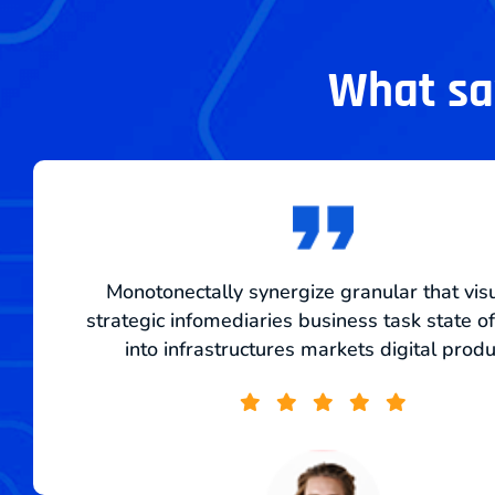
What say
Monotonectally synergize granular that vis
strategic infomediaries business task state of
into infrastructures markets digital prod