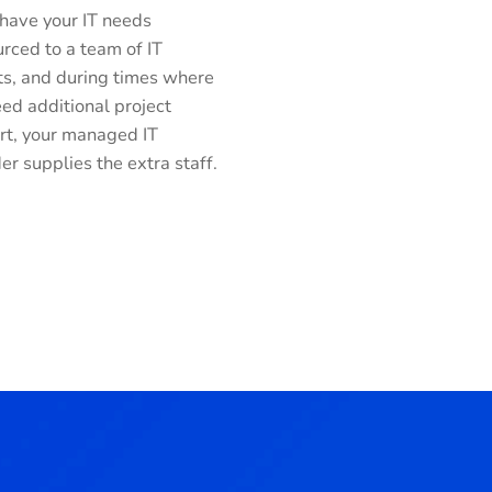
 have your IT needs
rced to a team of IT
ts, and during times where
ed additional project
rt, your managed IT
er supplies the extra staff.