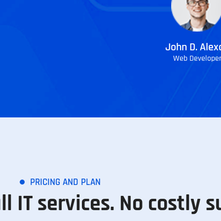
John D. Alex
Web Develope
PRICING AND PLAN
ll IT services. No costly s