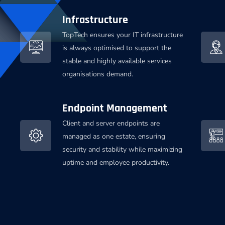
Infrastructure
TopTech ensures your IT infrastructure
is always optimised to support the
stable and highly available services
organisations demand.
Endpoint Management
Client and server endpoints are
managed as one estate, ensuring
security and stability while maximizing
uptime and employee productivity.