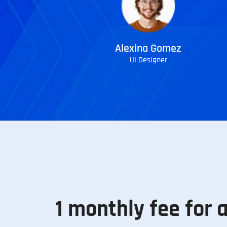
Alexina Gomez
UI Designer
1 monthly fee for a