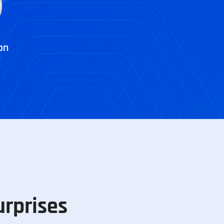
on
r
urprises