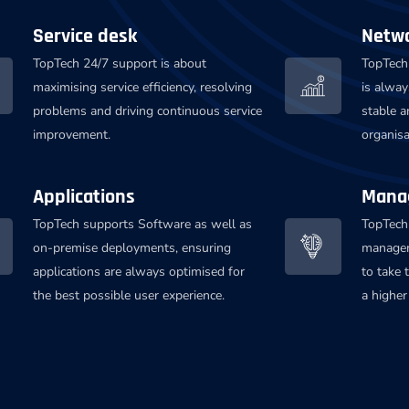
Service desk
Netw
TopTech 24/7 support is about
TopTech 
maximising service efficiency, resolving
is alway
problems and driving continuous service
stable a
improvement.
organis
Applications
Manag
TopTech supports Software as well as
TopTech
on-premise deployments, ensuring
managem
applications are always optimised for
to take 
the best possible user experience.
a higher 