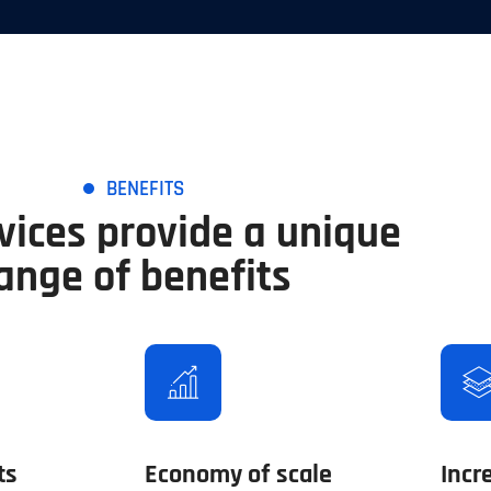
BENEFITS
vices provide a unique
ange of benefits
ts
Economy of scale
Incr