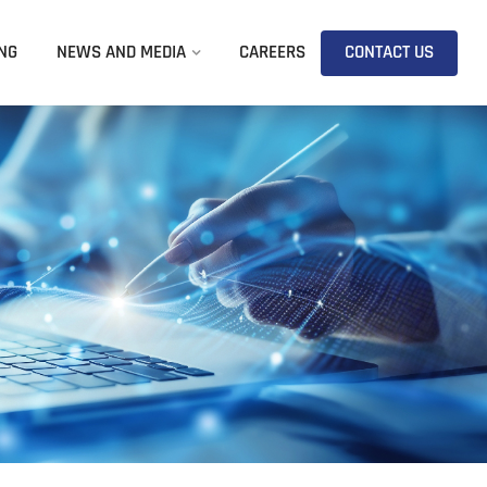
NG
NEWS AND MEDIA
CAREERS
CONTACT US