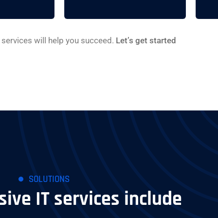
services will help you succeed.
Let’s get started
SOLUTIONS
ve IT services include