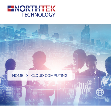
HOME
CLOUD COMPUTING