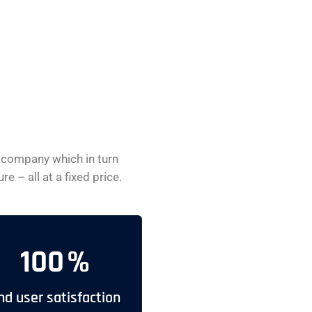
 company which in turn
 – all at a fixed price.
100
%
nd user satisfaction