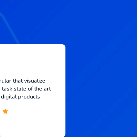
ular that visualize
Monotonectally s
task state of the art
strategic infomedia
 digital products
into infrastruc