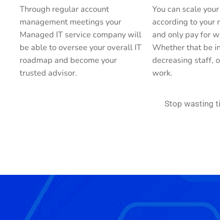
Through regular account
You can scale your
management meetings your
according to your
Managed IT service company will
and only pay for w
be able to oversee your overall IT
Whether that be in
roadmap and become your
decreasing staff, o
trusted advisor.
work.
Stop wasting 