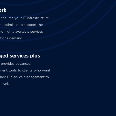
ork
ensures your IT infrastructure
s optimised to support the
nd highly available services
ations demand.
ed services plus
 provides advanced
ent tools to clients who want
their IT Service Management to
level.