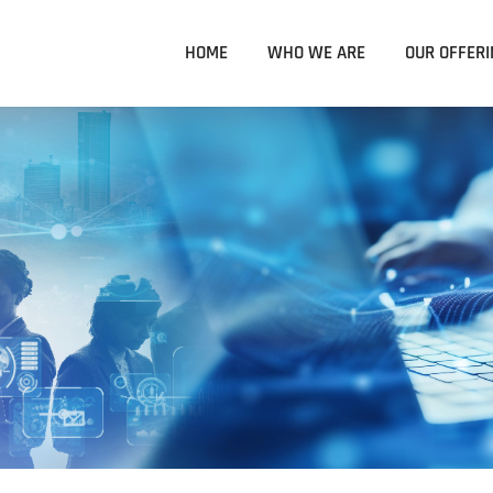
HOME
WHO WE ARE
OUR OFFERI