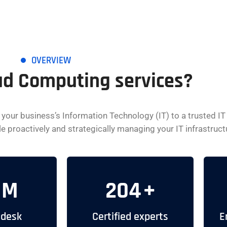
OVERVIEW
ud Computing services?
our business’s Information Technology (IT) to a trusted IT
proactively and strategically managing your IT infrastructure
M
204
+
 desk
Certified experts
E