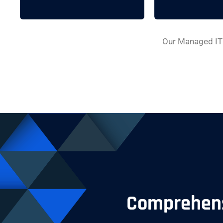
Our Managed IT 
Comprehensi