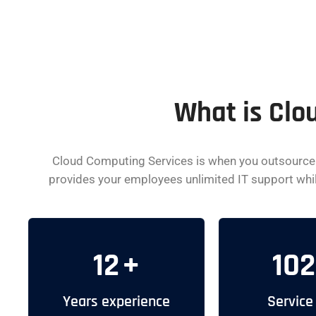
What is Clo
Cloud Computing Services is when you outsource y
provides your employees unlimited IT support while 
12
+
102
Years experience
Service