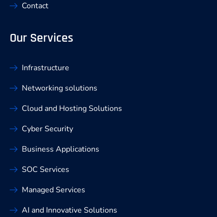
Contact
Our Services
Infrastructure
Networking solutions
Cloud and Hosting Solutions
Cyber Security
Business Applications
SOC Services
Managed Services
AI and Innovative Solutions