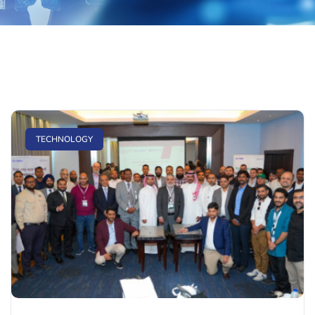
TECHNOLOGY