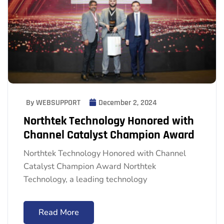
By WEBSUPPORT
December 2, 2024
Northtek Technology Honored with
Channel Catalyst Champion Award
Northtek Technology Honored with Channel
Catalyst Champion Award Northtek
Technology, a leading technology
Read More