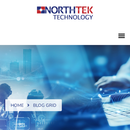
HOME
BLOG GRID