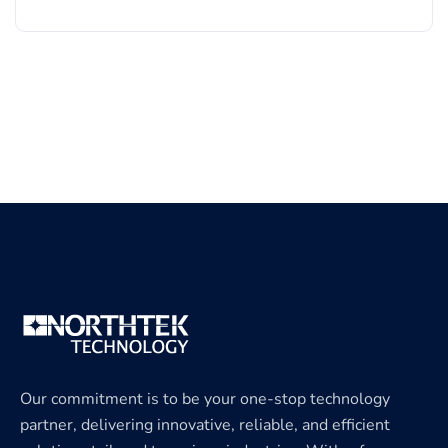
Our commitment is to be your one-stop technology
partner, delivering innovative, reliable, and efficient