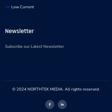
Low Current
Newsletter
Subscribe our Latest Newsletter
© 2024 NORTHTEK MEDIA. All rights reserved.