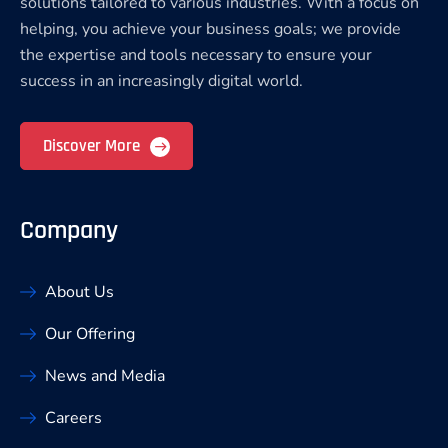
solutions tailored to various industries. With a focus on
helping, you achieve your business goals; we provide
the expertise and tools necessary to ensure your
success in an increasingly digital world.
Discover More
Company
About Us
Our Offering
News and Media
Careers