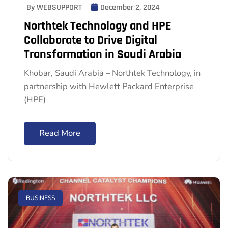
By WEBSUPPORT
December 2, 2024
Northtek Technology and HPE
Collaborate to Drive Digital
Transformation in Saudi Arabia
Khobar, Saudi Arabia – Northtek Technology, in
partnership with Hewlett Packard Enterprise
(HPE)
Read More
BUSINESS