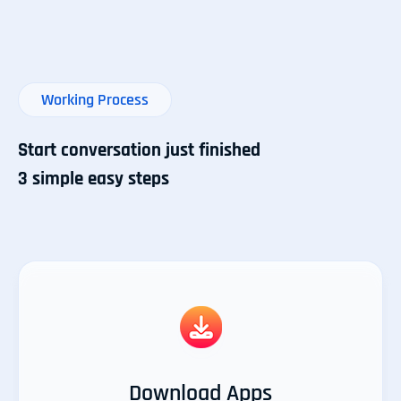
Working Process
Start conversation just finished
3 simple easy steps
Download Apps