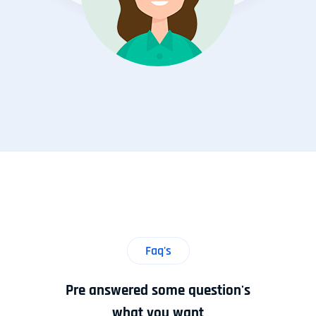
Faq's
Pre answered some question's
what you want