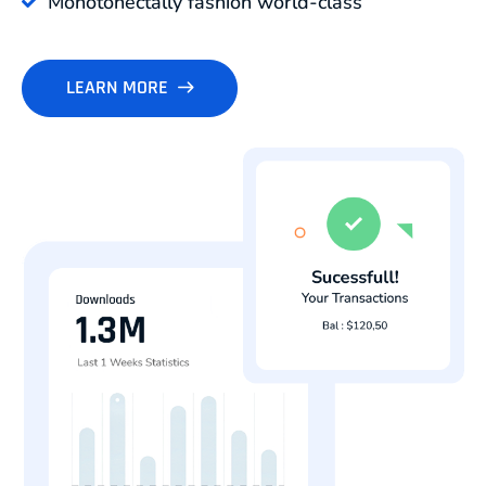
Monotonectally fashion world-class
LEARN MORE