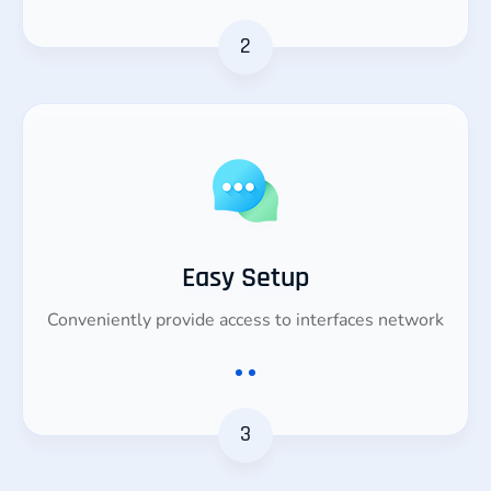
2
Easy Setup
Conveniently provide access to interfaces network
3