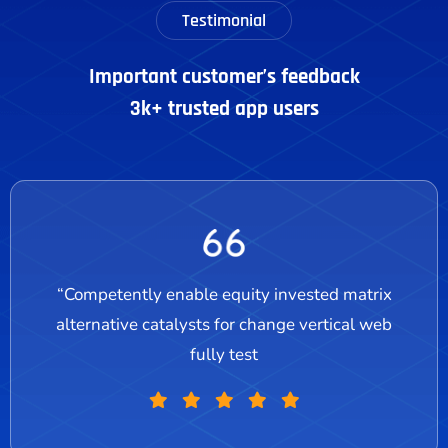
Testimonial
Important customer’s feedback
3k+ trusted app users
“Competently enable equity invested matrix
alternative catalysts for change vertical web
fully test