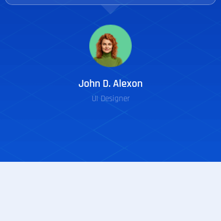
John D. Alexon
UI Designer