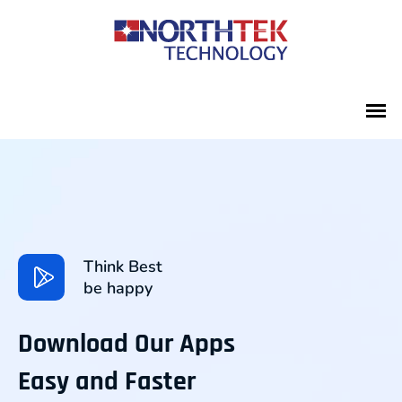
Think Best
be happy
Download Our Apps
Easy and Faster