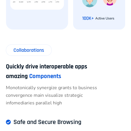
Collaborations
Quickly drive interoperable apps
amazing
Components
Monotonically synergize grants to business
convergence main visualize strategic
infomediaries parallel high
Safe and Secure Browsing