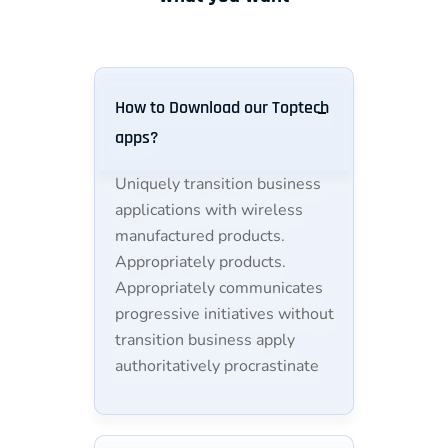
How to Download our Toptech
apps?
Uniquely transition business
applications with wireless
manufactured products.
Appropriately products.
Appropriately communicates
progressive initiatives without
transition business apply
authoritatively procrastinate