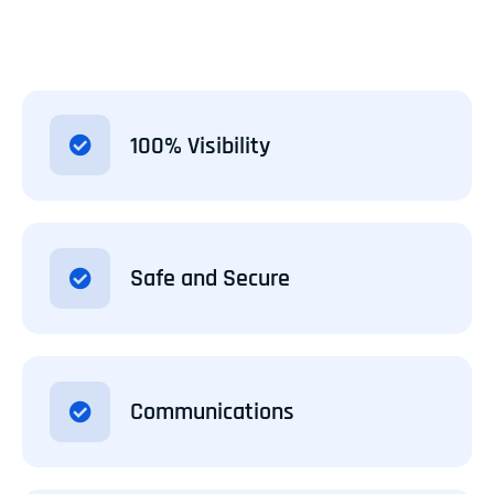
100% Visibility
Safe and Secure
Communications