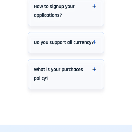
How to signup your
applications?
Do you support all currency?
What is your purchaces
policy?