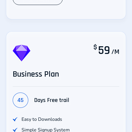
$
59
/M
Business Plan
45
Days Free trail
Easy to Downloads
Simple Signup System