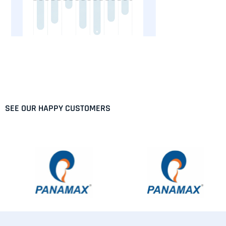
SEE OUR HAPPY CUSTOMERS