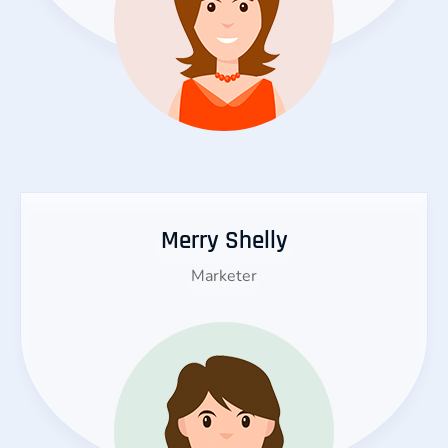
Merry Shelly
Marketer