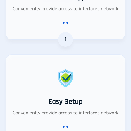
Conveniently provide access to interfaces network
1
Easy Setup
Conveniently provide access to interfaces network