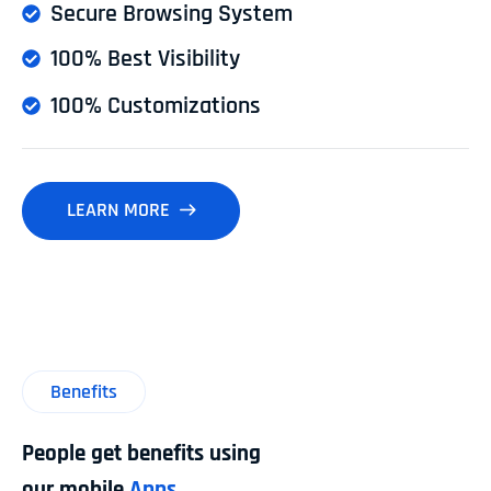
Secure Browsing System
100% Best Visibility
100% Customizations
LEARN MORE
Benefits
People get benefits using
our mobile
Apps