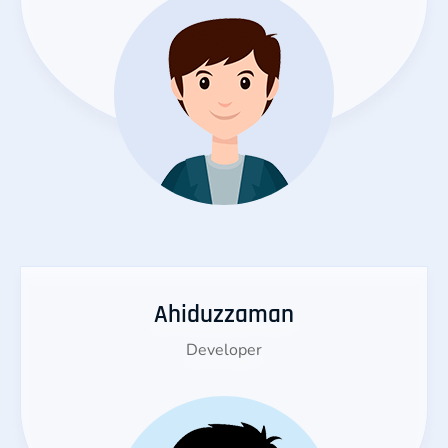
Ahiduzzaman
Developer