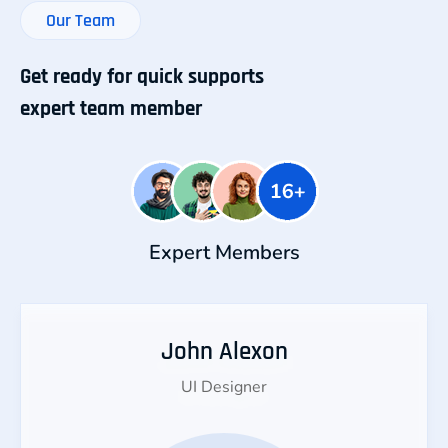
Our Team
Get ready for quick supports
expert team member
Expert Members
John Alexon
UI Designer