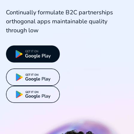
Continually formulate B2C partnerships
orthogonal apps maintainable quality
through low