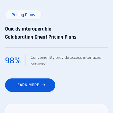
Pricing Plans
Quickly interoperable
Colaborating Cheaf Pricing Plans
Conveniently provide access interfaces
98
%
network
LEARN MORE