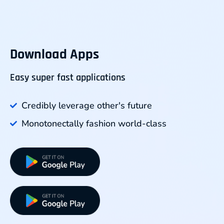
Download Apps
Easy super fast applications
Credibly leverage other's future
Monotonectally fashion world-class