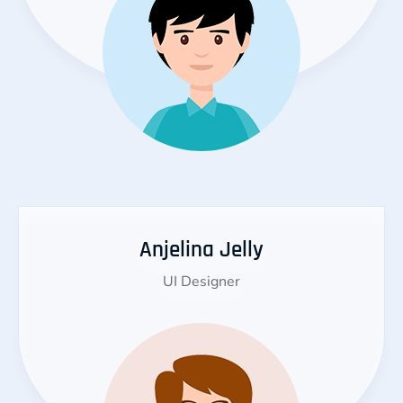
Anjelina Jelly
UI Designer