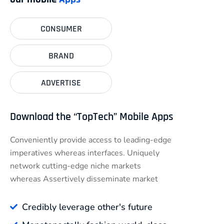
CONSUMER
BRAND
ADVERTISE
Download the “TopTech” Mobile Apps
Conveniently provide access to leading-edge
imperatives whereas interfaces. Uniquely
network cutting-edge niche markets
whereas Assertively disseminate market
Credibly leverage other's future