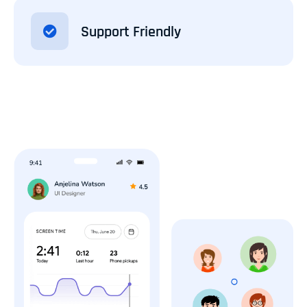
Support Friendly