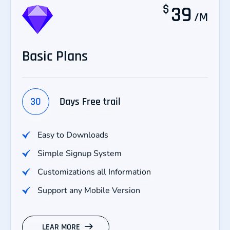
$
39
/M
Basic Plans
30
Days Free trail
Easy to Downloads
Simple Signup System
Customizations all Information
Support any Mobile Version
LEAR MORE