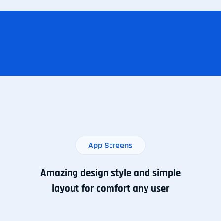
App Screens
Amazing design style and simple
layout for comfort any user