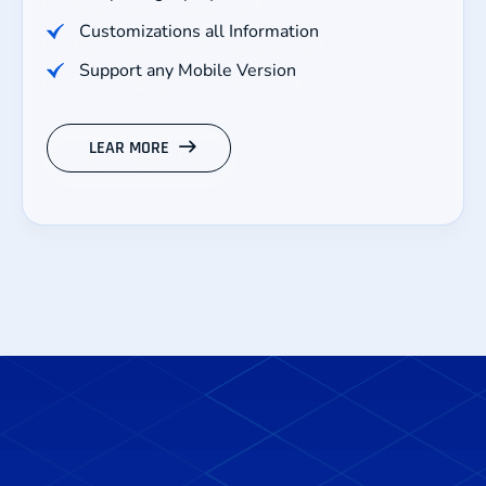
Customizations all Information
Support any Mobile Version
LEAR MORE